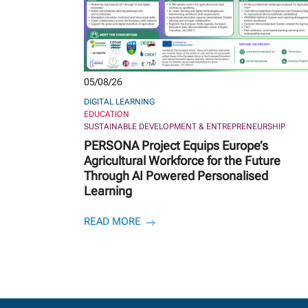
05/08/26
DIGITAL LEARNING
EDUCATION
SUSTAINABLE DEVELOPMENT & ENTREPRENEURSHIP
PERSONA Project Equips Europe’s
Agricultural Workforce for the Future
Through AI Powered Personalised
Learning
READ MORE