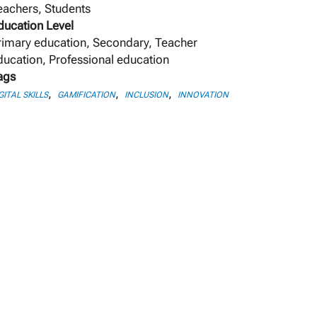
eachers, Students
ducation Level
rimary education, Secondary, Teacher
ducation, Professional education
ags
,
,
,
GITAL SKILLS
GAMIFICATION
INCLUSION
INNOVATION