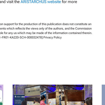
nd visit the
ARISTARCHUS website
for more
support for the production of this publication does not constitute an
ents which reflects the views only of the authors, and the Commission
ble for any us which may be made of the information contained therein.
-1-FR01-KA220-SCH-000032478] Privacy Policy