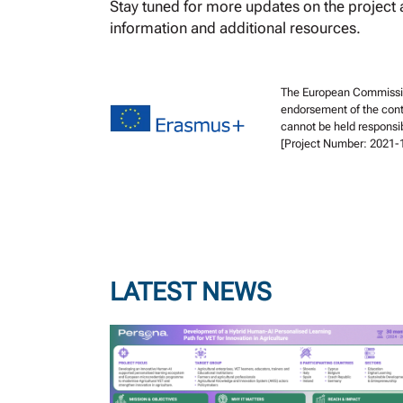
Stay tuned for more updates on the project a
information and additional resources.
The European Commission 
endorsement of the cont
cannot be held responsi
[Project Number: 2021
LATEST NEWS