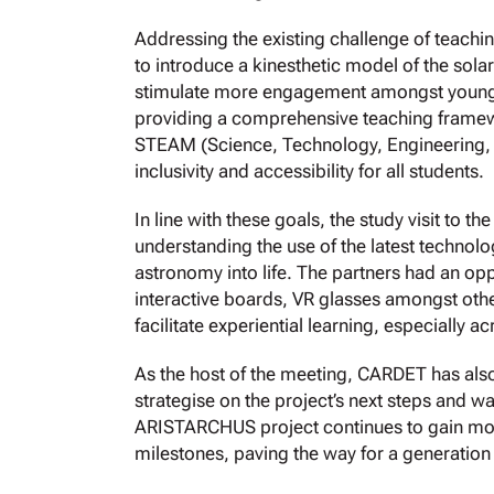
Addressing the existing challenge of teach
to introduce a kinesthetic model of the sola
stimulate more engagement amongst young lear
providing a comprehensive teaching framew
STEAM (Science, Technology, Engineering, A
inclusivity and accessibility for all students.
In line with these goals, the study visit to t
understanding the use of the latest technolog
astronomy into life. The partners had an oppo
interactive boards, VR glasses amongst other
facilitate experiential learning, especially
As the host of the meeting, CARDET has also
strategise on the project’s next steps and wa
ARISTARCHUS project continues to gain mom
milestones, paving the way for a generation