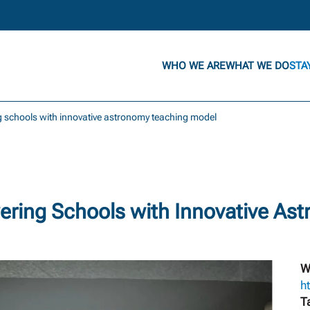
WHO WE ARE
WHAT WE DO
STA
 schools with innovative astronomy teaching model
ering Schools with Innovative As
W
h
T