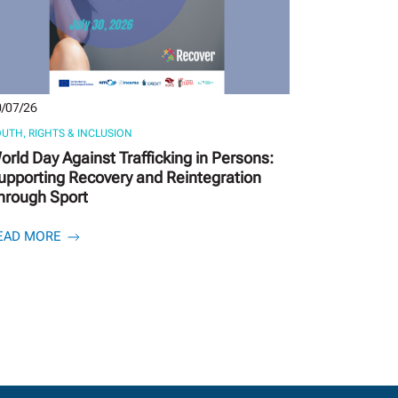
/07/26
UTH, RIGHTS & INCLUSION
orld Day Against Trafficking in Persons:
upporting Recovery and Reintegration
hrough Sport
EAD MORE