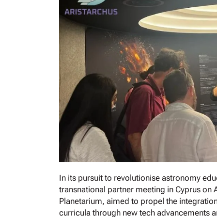
In its pursuit to revolutionise astronomy e
transnational partner meeting in Cyprus on Ap
Planetarium, aimed to propel the integrati
curricula through new tech advancements a