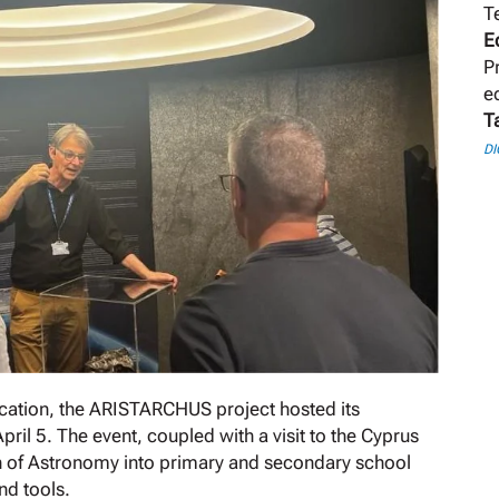
T
E
P
e
T
DI
ducation, the ARISTARCHUS project hosted its
ril 5. The event, coupled with a visit to the Cyprus
on of Astronomy into primary and secondary school
nd tools.