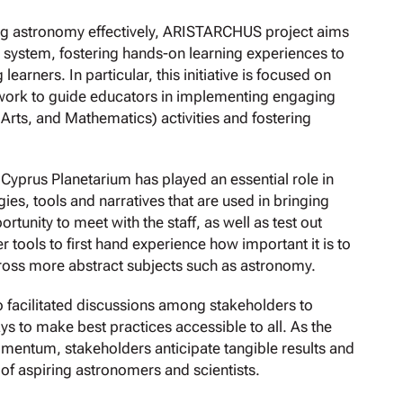
ing astronomy effectively, ARISTARCHUS project aims
r system, fostering hands-on learning experiences to
ners. In particular, this initiative is focused on
ork to guide educators in implementing engaging
rts, and Mathematics) activities and fostering
he Cyprus Planetarium has played an essential role in
ies, tools and narratives that are used in bringing
rtunity to meet with the staff, as well as test out
 tools to first hand experience how important it is to
 across more abstract subjects such as astronomy.
 facilitated discussions among stakeholders to
ys to make best practices accessible to all. As the
entum, stakeholders anticipate tangible results and
 of aspiring astronomers and scientists.