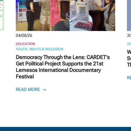
04/08/26
30
EDUCATION
YO
YOUTH, RIGHTS & INCLUSION
W
Democracy Through the Lens: CARDET’s
S
Get Political Project Supports the 21st
T
Lemesos International Documentary
Festival
R
READ MORE