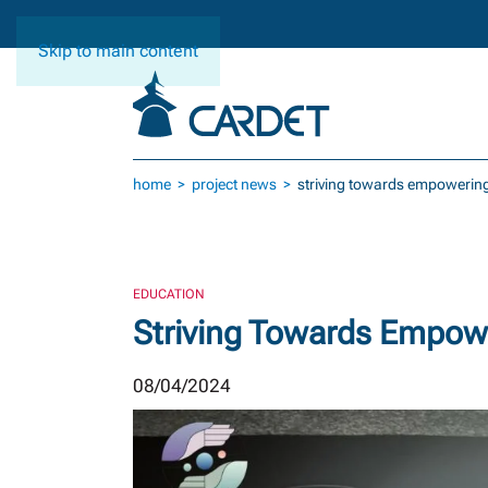
Skip to main content
home
project news
striving towards empowering
EDUCATION
Striving Towards Empow
08/04/2024