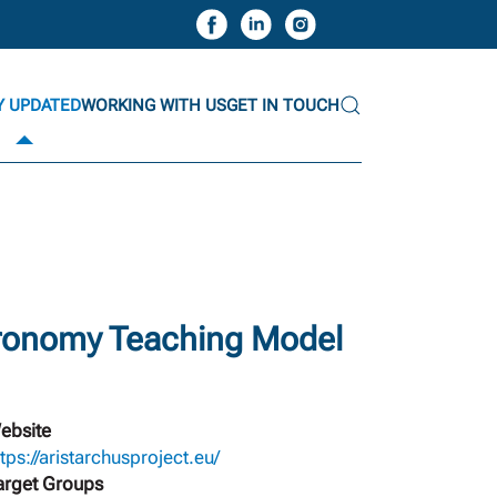
Y UPDATED
WORKING WITH US
GET IN TOUCH
tronomy Teaching Model
ebsite
ttps://aristarchusproject.eu/
arget Groups