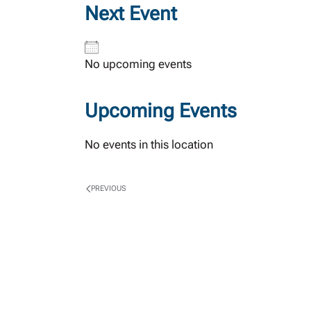
Next Event
No upcoming events
Upcoming Events
No events in this location
PREVIOUS