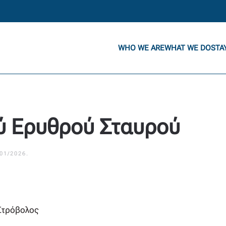
WHO WE ARE
WHAT WE DO
STA
ύ Ερυθρού Σταυρού
/01/2026
.
Στρόβολος