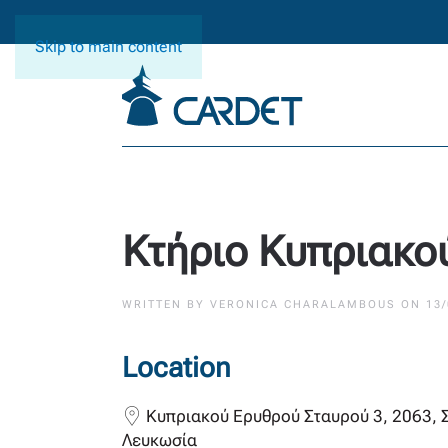
Skip to main content
Κτήριο Κυπριακο
WRITTEN BY
VERONICA CHARALAMBOUS
ON
13
Location
Κυπριακού Ερυθρού Σταυρού 3, 2063, 
Λευκωσία