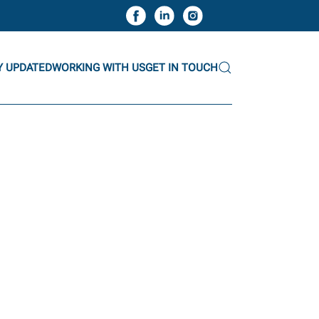
Y UPDATED
WORKING WITH US
GET IN TOUCH