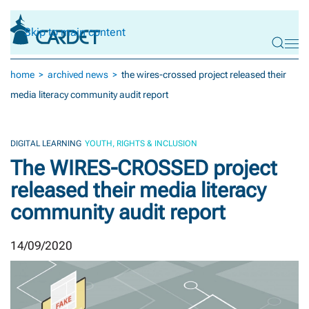
Skip to main content
home
archived news
the wires-crossed project released their
media literacy community audit report
DIGITAL LEARNING
YOUTH, RIGHTS & INCLUSION
The WIRES-CROSSED project
released their media literacy
community audit report
14/09/2020