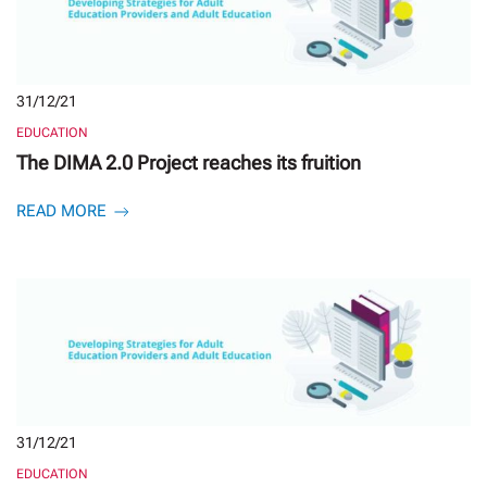
31/12/21
EDUCATION
The DIMA 2.0 Project reaches its fruition
READ MORE
31/12/21
EDUCATION