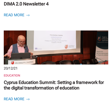
DIMA 2.0 Newsletter 4
READ MORE
20/12/21
EDUCATION
Cyprus Education Summit: Setting a framework for
the digital transformation of education
READ MORE