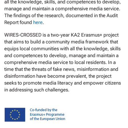
all the knowledge, skills, and competences to develop,
manage and maintain a comprehensive media service.
The findings of the research, documented in the Audit
Report found
here
.
WIRES-CROSSED is a two-year KA2 Erasmus+ project
that aims to build a community media framework that
equips local communities with all the knowledge, skills
and competences to develop, manage and maintain a
comprehensive media service to local residents. In a
time that the threats of fake news, misinformation and
disinformation have become prevalent, the project
seeks to promote media literacy and empower citizens
in addressing such challenges.