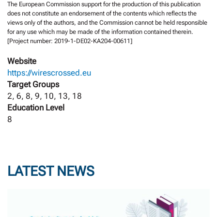
The European Commission support for the production of this publication
does not constitute an endorsement of the contents which reflects the
views only of the authors, and the Commission cannot be held responsible
for any use which may be made of the information contained therein.
[Project number: 2019-1-DE02-KA204-00611]
Website
https://wirescrossed.eu
Target Groups
2, 6, 8, 9, 10, 13, 18
Education Level
8
LATEST NEWS