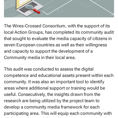
The Wires-Crossed Consortium, with the support of its
local Action Groups, has completed its community audit
that sought to evaluate the media capacity of citizens in
seven European countries as well as their willingness
and capacity to support the development of a
Community media in their local area.
This audit was conducted to assess the digital
competence and educational assets present within each
community. It was also an important tool to identify
areas where additional support or training would be
useful. Consecutively, the insights drawn from the
research are being utilized by the project team to
develop a community media framework for each
participating area. This will equip each community with