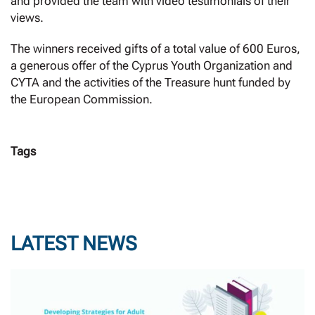
and provided the team with video testimonials of their
views.
The winners received gifts of a total value of 600 Euros,
a generous offer of the Cyprus Youth Organization and
CYTA and the activities of the Treasure hunt funded by
the European Commission.
Tags
LATEST NEWS