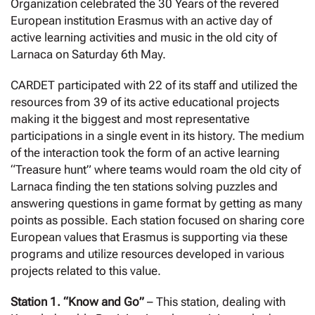
Organization celebrated the 30 Years of the revered
European institution Erasmus with an active day of
active learning activities and music in the old city of
Larnaca on Saturday 6th May.
CARDET participated with 22 of its staff and utilized the
resources from 39 of its active educational projects
making it the biggest and most representative
participations in a single event in its history. The medium
of the interaction took the form of an active learning
“Treasure hunt” where teams would roam the old city of
Larnaca finding the ten stations solving puzzles and
answering questions in game format by getting as many
points as possible. Each station focused on sharing core
European values that Erasmus is supporting via these
programs and utilize resources developed in various
projects related to this value.
Station 1. “Know and Go”
– This station, dealing with