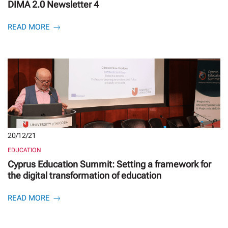
DIMA 2.0 Newsletter 4
READ MORE
20/12/21
EDUCATION
Cyprus Education Summit: Setting a framework for
the digital transformation of education
READ MORE