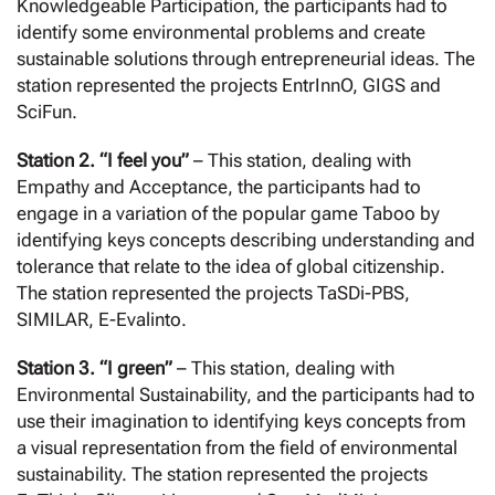
Knowledgeable Participation, the participants had to
identify some environmental problems and create
sustainable solutions through entrepreneurial ideas. The
station represented the projects EntrInnO, GIGS and
SciFun.
Station 2. “I feel you”
– This station, dealing with
Empathy and Acceptance, the participants had to
engage in a variation of the popular game Taboo by
identifying keys concepts describing understanding and
tolerance that relate to the idea of global citizenship.
The station represented the projects TaSDi-PBS,
SIMILAR, E-Evalinto.
Station 3. “I green”
– This station, dealing with
Environmental Sustainability, and the participants had to
use their imagination to identifying keys concepts from
a visual representation from the field of environmental
sustainability. The station represented the projects