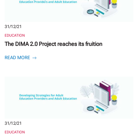
31/12/21
EDUCATION
The DIMA 2.0 Project reaches its fruition
READ MORE
31/12/21
EDUCATION