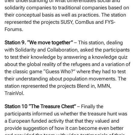
their understanding of what differentiates social and
solidarity companies to traditional companies based on
their conceptual basis as well as practices. The station
represented the projects SUSY, ComBus and FYS-
Forums.
Station 9. “We move together”
– This station, dealing
with Solidarity and Collaboration, asked the participants
to test their knowledge by answering a knowledge quiz
about the global reality of the refugees and a variation of
the classic game “Guess Who?” where they had to test
their understanding about population movements. The
station represented the projects Blend in, MMN,
TrainVol.
Station 10 “The Treasure Chest”
– Finally the
participants informed us whether the treasure hunt was
a European funded activity that that they valued and
provide suggestion of how it can become even better