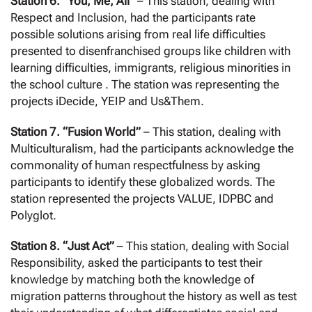
Station 6. “You, Me, All”
– This station, dealing with
Respect and Inclusion, had the participants rate
possible solutions arising from real life difficulties
presented to disenfranchised groups like children with
learning difficulties, immigrants, religious minorities in
the school culture . The station was representing the
projects iDecide, YEIP and Us&Them.
Station 7. “Fusion World”
– This station, dealing with
Multiculturalism, had the participants acknowledge the
commonality of human respectfulness by asking
participants to identify these globalized words. The
station represented the projects VALUE, IDPBC and
Polyglot.
Station 8. “Just Act”
– This station, dealing with Social
Responsibility, asked the participants to test their
knowledge by matching both the knowledge of
migration patterns throughout the history as well as test