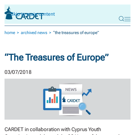
Skip to main content
home
archived news
“the treasures of europe”
“The Treasures of Europe”
03/07/2018
CARDET in collaboration with Cyprus Youth