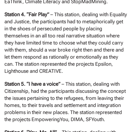
EaThink, Climate Literacy and StopMadMining.
Station 4. “Fair Play”
– This station, dealing with Equality
and Justice, the participants had to metaphorically get
in the shoes of persecuted people by placing
themselves in an all too real narrative situation where
they have limited time to choose what they could carry
with them, should a war broke right then and there and
let them respond as rationally or emotionally as they
can. The station represented the projects Epsilon,
Lighthouse and CREATIVE.
Station 5. “I have a voice”
– This station, dealing with
Citizenship, had the participants discussing the concept
the issues pertaining to the refugees, from leaving their
homes, to their travels and settlement and integration
problems in their new places. The station represented
the projects EmpoweringYou, DIMA, SFYouth.