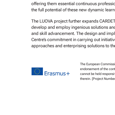
offering them essential continuous profess
the full potential of these new dynamic lear
The LUOVA project further expands CARDET’s 
develop and employ ingenious solutions and 
and skill advancement. The design and imple
Centre’s commitment in carrying out initiativ
approaches and enterprising solutions to the
The European Commission 
endorsement of the cont
cannot be held responsi
therein. [Project Numb