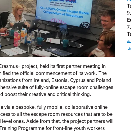
T
9
E
7
T
E
M
smus+ project, held its first partner meeting in
ignified the official commencement of its work. The
anizations from Ireland, Estonia, Cyprus and Poland
hensive suite of fully-online escape room challenges
d boost their creative and critical thinking.
 via a bespoke, fully mobile, collaborative online
ccess to all the escape room resources that are to be
level ones. Aside from that, the project partners will
 Training Programme for front-line youth workers