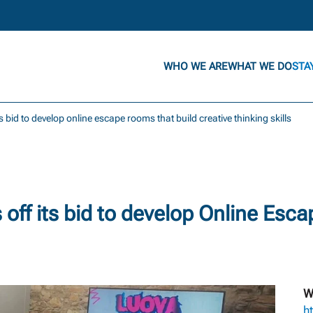
WHO WE ARE
WHAT WE DO
STA
its bid to develop online escape rooms that build creative thinking skills
off its bid to develop Online Esc
W
h