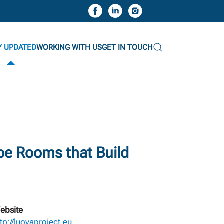
Y UPDATED
WORKING WITH US
GET IN TOUCH
ape Rooms that Build
ebsite
ttp://luovaproject.eu