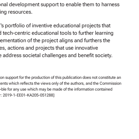
ional development support to enable them to harness
ning resources.
portfolio of inventive educational projects that
tech-centric educational tools to further learning
mentation of the project aligns and furthers the
es, actions and projects that use innovative
 address societal challenges and benefit society.
support for the production of this publication does not constitute an
ents which reflects the views only of the authors, and the Commission
¬ble for any use which may be made of the information contained
er: 2019-1-EE01-KA205-051288]