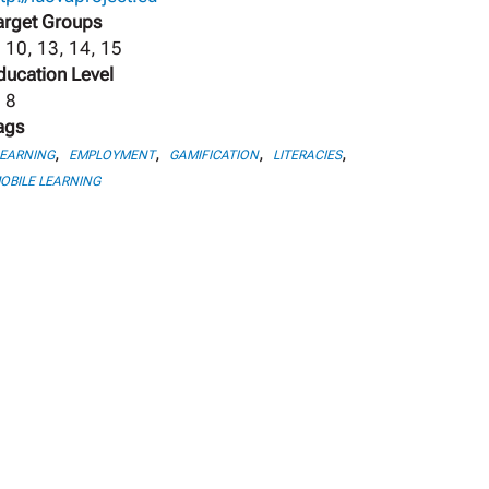
arget Groups
, 10, 13, 14, 15
ducation Level
, 8
ags
,
,
,
,
LEARNING
EMPLOYMENT
GAMIFICATION
LITERACIES
OBILE LEARNING