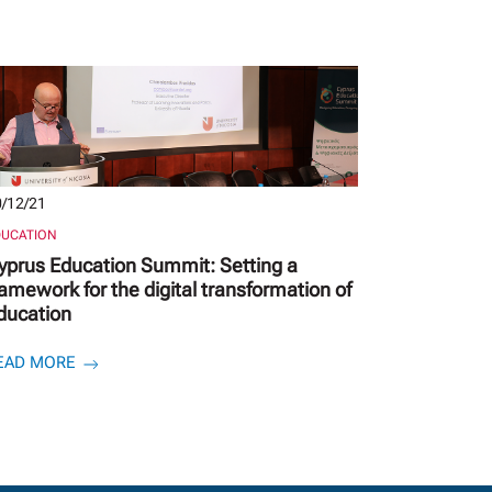
/12/21
DUCATION
yprus Education Summit: Setting a
ramework for the digital transformation of
ducation
EAD MORE