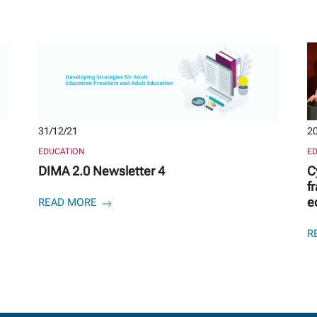
31/12/21
20
EDUCATION
E
DIMA 2.0 Newsletter 4
C
f
e
READ MORE
R