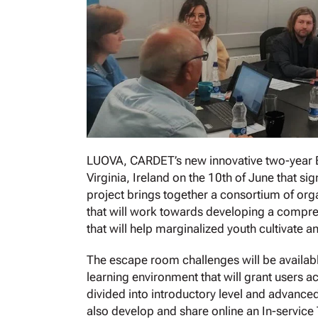
LUOVA, CARDET’s new innovative two-year Era
Virginia, Ireland on the 10th of June that s
project brings together a consortium of org
that will work towards developing a compre
that will help marginalized youth cultivate an
The escape room challenges will be available
learning environment that will grant users a
divided into introductory level and advanced 
also develop and share online an In-service