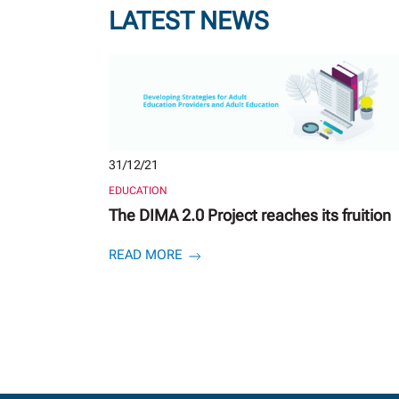
LATEST NEWS
31/12/21
EDUCATION
The DIMA 2.0 Project reaches its fruition
READ MORE