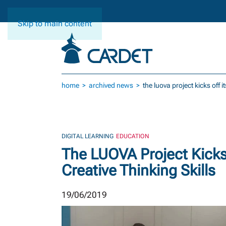
Skip to main content
home
archived news
the luova project kicks off 
DIGITAL LEARNING
EDUCATION
The LUOVA Project Kicks 
Creative Thinking Skills
19/06/2019