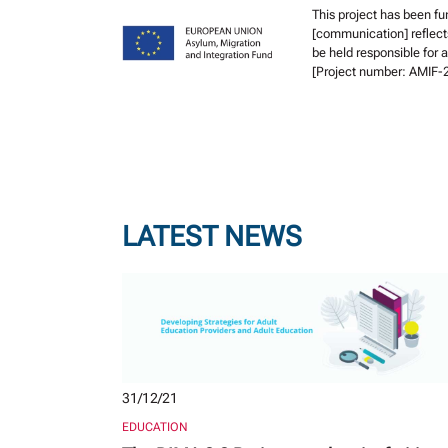
This project has been f
[communication] reflect
be held responsible for
[Project number: AMIF
LATEST NEWS
31/12/21
EDUCATION