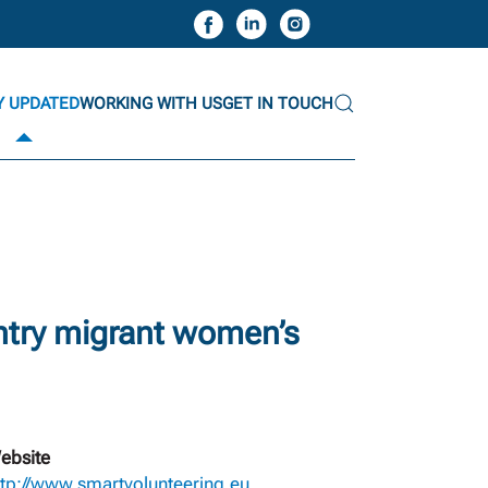
Y UPDATED
WORKING WITH US
GET IN TOUCH
ntry migrant women’s
ebsite
ttp://www.smartvolunteering.eu