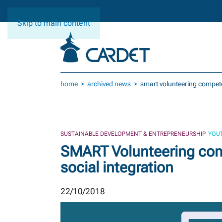
Skip to main content
home
archived news
smart volunteering compete
SUSTAINABLE DEVELOPMENT & ENTREPRENEURSHIP
YOUT
SMART Volunteering com
social integration
22/10/2018