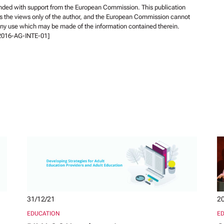
unded with support from the European Commission. This publication
s the views only of the author, and the European Commission cannot
 any use which may be made of the information contained therein.
-2016-AG-INTE-01]
31/12/21
20
EDUCATION
E