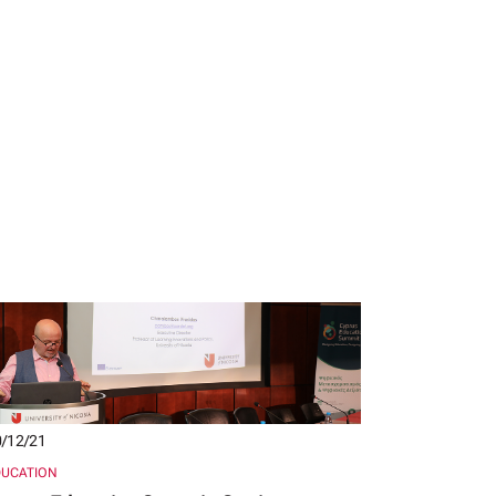
/12/21
DUCATION