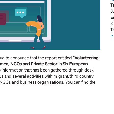
T
8
E
8
T
CI
,
d to announce that the report entitled
“Volunteering:
men, NGOs and Private Sector in Six European
s information that has been gathered through desk
s and several activities with migrant/third country
/NGOs and business organisations. You can find the