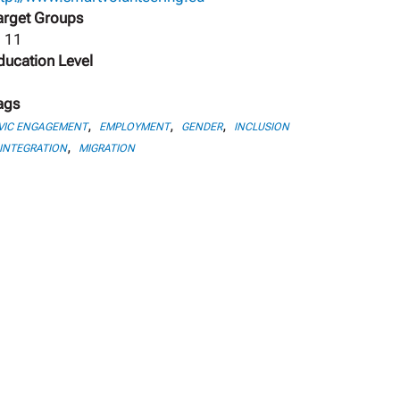
arget Groups
, 11
ducation Level
ags
,
,
,
VIC ENGAGEMENT
EMPLOYMENT
GENDER
INCLUSION
,
INTEGRATION
MIGRATION