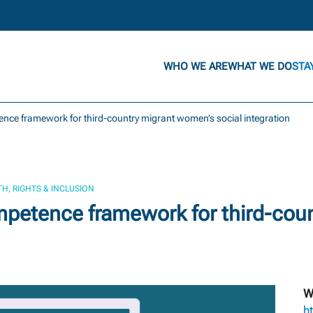
WHO WE ARE
WHAT WE DO
STA
nce framework for third-country migrant women’s social integration
H, RIGHTS & INCLUSION
petence framework for third-cou
W
h