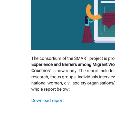
The consortium of the SMART project is prou
Experience and Barriers among Migrant Wo
Countries”
is now ready. The report include
research, focus groups, individuals interview
national women, civil society organisations
whole report below:
Download report