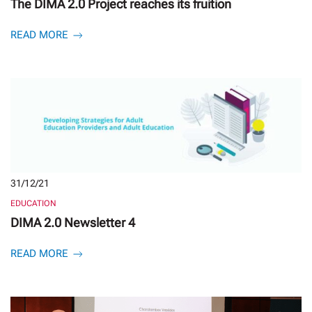
The DIMA 2.0 Project reaches its fruition
READ MORE
31/12/21
EDUCATION
DIMA 2.0 Newsletter 4
READ MORE