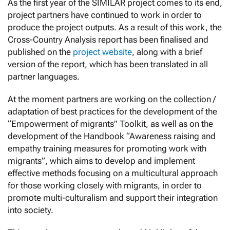
As the first year of the SIMILAR project comes to its end,
project partners have continued to work in order to
produce the project outputs. As a result of this work, the
Cross-Country Analysis report has been finalised and
published on the
project website
, along with a brief
version of the report, which has been translated in all
partner languages.
At the moment partners are working on the collection /
adaptation of best practices for the development of the
“Empowerment of migrants” Toolkit, as well as on the
development of the Handbook “Awareness raising and
empathy training measures for promoting work with
migrants”, which aims to develop and implement
effective methods focusing on a multicultural approach
for those working closely with migrants, in order to
promote multi-culturalism and support their integration
into society.