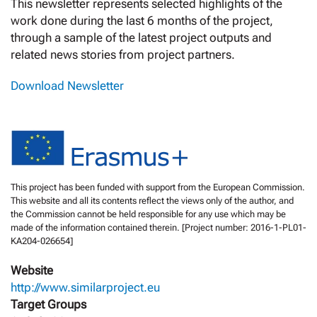
This newsletter represents selected highlights of the
work done during the last 6 months of the project,
through a sample of the latest project outputs and
related news stories from project partners.
Download Newsletter
This project has been funded with support from the European Commission.
This website and all its contents reflect the views only of the author, and
the Commission cannot be held responsible for any use which may be
made of the information contained therein. [Project number: 2016-1-PL01-
KA204-026654]
Website
http://www.similarproject.eu
Target Groups