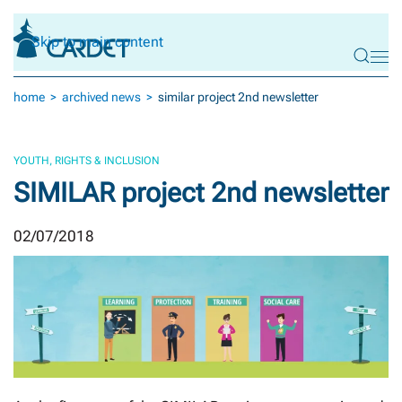
Skip to main content
home
archived news
similar project 2nd newsletter
YOUTH, RIGHTS & INCLUSION
SIMILAR project 2nd newsletter
02/07/2018