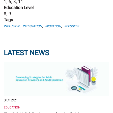
1, 6, 8, 11
Education Level
8, 9
Tags
,
,
,
INCLUSION
INTEGRATION
MIGRATION
REFUGEES
LATEST NEWS
31/12/21
EDUCATION