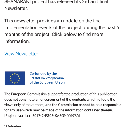
SHANARANI project has released its 3rd and final
Newsletter.
This newsletter provides an update on the final
implementation events of the project, during the past 6
months of the project. Click below to find more
information.
View Newsletter
The European Commission support for the production of this publication
does not constitute an endorsement of the contents which reflects the
views only of the authors, and the Commission cannot be held responsible
for any use which may be made of the information contained therein.
[Project Number: 2017-2-ES02-KA205-009786]