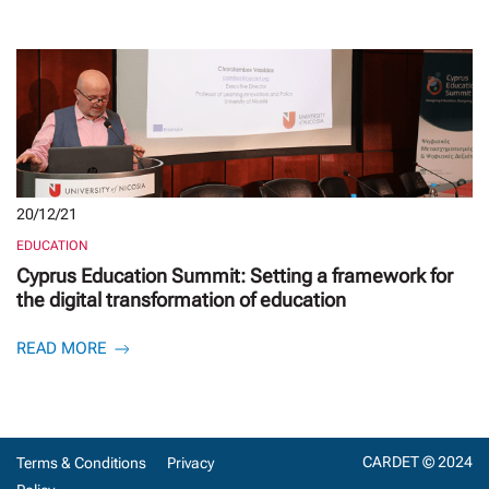
20/12/21
EDUCATION
Cyprus Education Summit: Setting a framework for
the digital transformation of education
READ MORE
CARDET © 2024
Terms & Conditions
Privacy