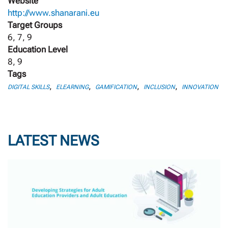
Website
http://www.shanarani.eu
Target Groups
6, 7, 9
Education Level
8, 9
Tags
,
,
,
,
DIGITAL SKILLS
ELEARNING
GAMIFICATION
INCLUSION
INNOVATION
LATEST NEWS