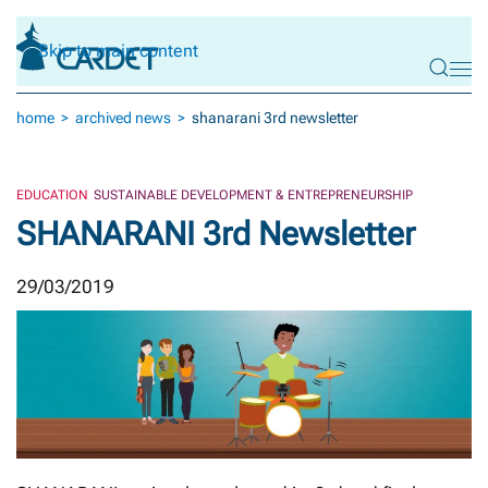
Skip to main content
home
archived news
shanarani 3rd newsletter
EDUCATION
SUSTAINABLE DEVELOPMENT & ENTREPRENEURSHIP
SHANARANI 3rd Newsletter
29/03/2019