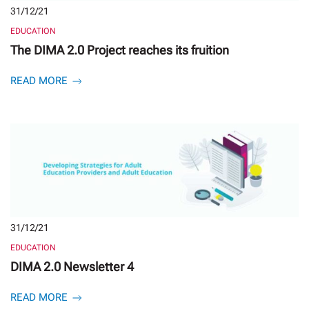
31/12/21
EDUCATION
The DIMA 2.0 Project reaches its fruition
READ MORE
31/12/21
EDUCATION
DIMA 2.0 Newsletter 4
READ MORE