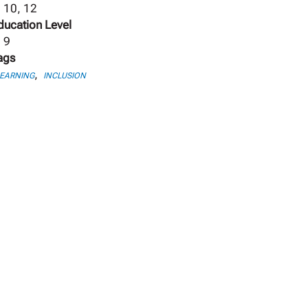
, 10, 12
ducation Level
, 9
ags
,
LEARNING
INCLUSION