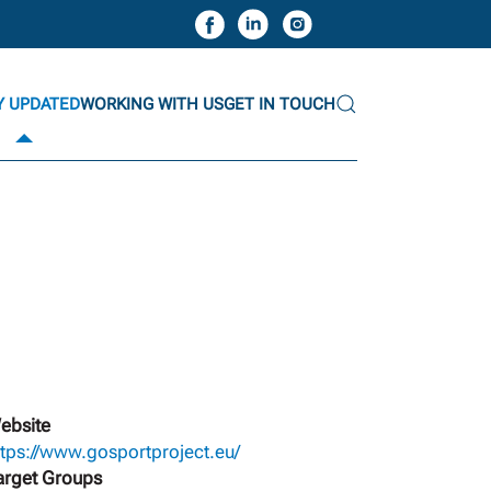
Y UPDATED
WORKING WITH US
GET IN TOUCH
ebsite
ttps://www.gosportproject.eu/
arget Groups