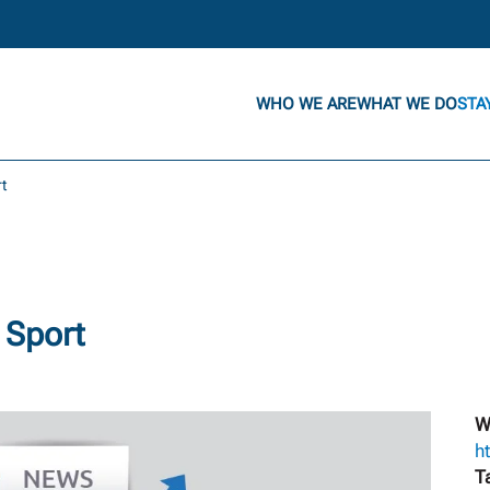
WHO WE ARE
WHAT WE DO
STA
rt
 Sport
W
h
T