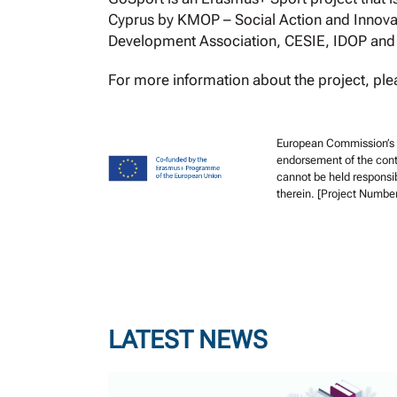
Cyprus by KMOP – Social Action and Innovat
Development Association, CESIE, IDOP an
For more information about the project, plea
European Commission’s su
endorsement of the cont
cannot be held responsi
therein. [Project Numbe
LATEST NEWS