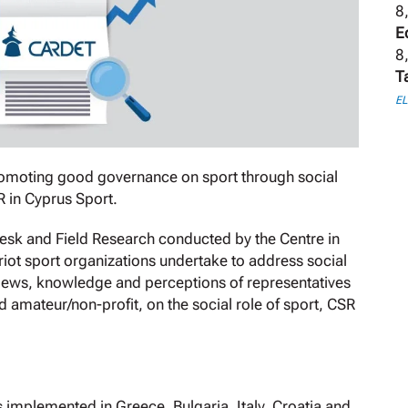
8
E
8
T
E
romoting good governance on sport through social
R in Cyprus Sport.
Desk and Field Research conducted by the Centre in
riot sport organizations undertake to address social
 views, knowledge and perceptions of representatives
d amateur/non-profit, on the social role of sport, CSR
.
 implemented in Greece, Bulgaria, Italy, Croatia and