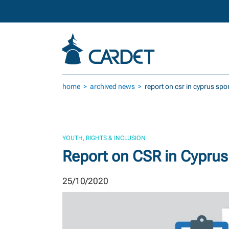
Skip to main content
home
archived news
report on csr in cyprus spo
YOUTH, RIGHTS & INCLUSION
Report on CSR in Cyprus
25/10/2020