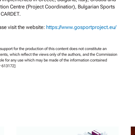
ion Centre (Project Coordinatior), Bulgarian Sports
d CARDET.
se visit the website:
https://www.gosportproject.eu/
pport for the production of this content does not constitute an
ents, which reflect the views only of the authors, and the Commission
ble for any use which may be made of the information contained
r 613172]