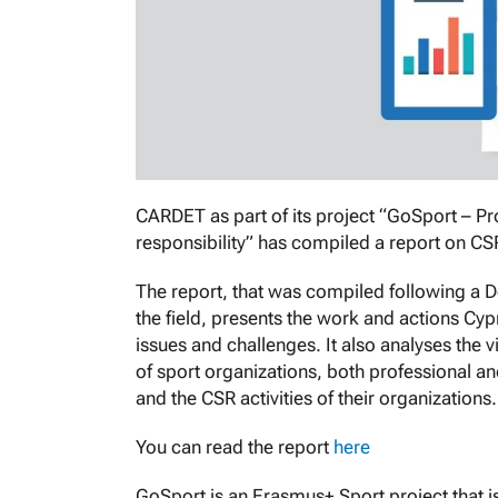
CARDET as part of its project “GoSport – P
responsibility” has compiled a report on CS
The report, that was compiled following a 
the field, presents the work and actions Cyp
issues and challenges. It also analyses the
of sport organizations, both professional an
and the CSR activities of their organizations
You can read the report
here
GoSport is an Erasmus+ Sport project that is