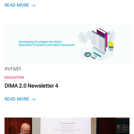
READ MORE
31/12/21
EDUCATION
DIMA 2.0 Newsletter 4
READ MORE