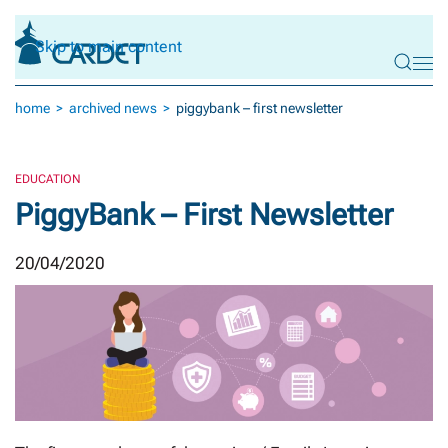
Skip to main content
home
archived news
piggybank – first newsletter
EDUCATION
PiggyBank – First Newsletter
20/04/2020