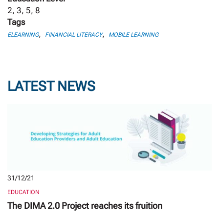
2, 3, 5, 8
Tags
,
,
ELEARNING
FINANCIAL LITERACY
MOBILE LEARNING
LATEST NEWS
31/12/21
EDUCATION
The DIMA 2.0 Project reaches its fruition