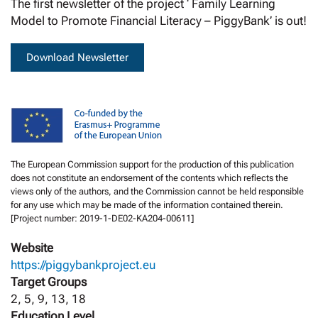
The first newsletter of the project ‘ Family Learning
Model to Promote Financial Literacy – PiggyBank’ is out!
Download Newsletter
The European Commission support for the production of this publication
does not constitute an endorsement of the contents which reflects the
views only of the authors, and the Commission cannot be held responsible
for any use which may be made of the information contained therein.
[Project number: 2019-1-DE02-KA204-00611]
Website
https://piggybankproject.eu
Target Groups
2, 5, 9, 13, 18
Education Level