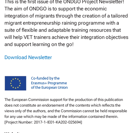
This is the first issue of the ONDGO Project Newsletter!
The aim of ONDGO is to support the economic
integration of migrants through the creation of a tailored
migrant entrepreneurship raining programme with a
suite of flexible and adaptable training resources that
will help VET trainers achieve their integration objectives
and support learning on the go!
Download Newsletter
The European Commission support for the production of this publication
does not constitute an endorsement of the contents which reflects the
views only of the authors, and the Commission cannot be held responsible
for any use which may be made of the information contained therein.
[Project Number: 2017-1-IE01-KA202-025694]