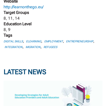
Website
http://learnonthego.eu/
Target Groups
8, 11, 14
Education Level
8, 9
Tags
,
,
,
,
DIGITAL SKILLS
ELEARNING
EMPLOYMENT
ENTREPRENEURSHIP
,
,
INTEGRATION
MIGRATION
REFUGEES
LATEST NEWS