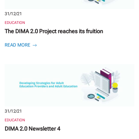
31/12/21
EDUCATION
The DIMA 2.0 Project reaches its fruition
READ MORE
31/12/21
EDUCATION
DIMA 2.0 Newsletter 4