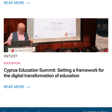
READ MORE
20/12/21
EDUCATION
Cyprus Education Summit: Setting a framework for
the digital transformation of education
READ MORE