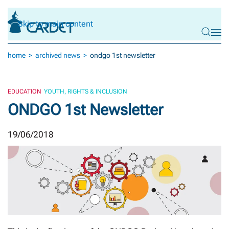
Skip to main content
home
archived news
ondgo 1st newsletter
EDUCATION
YOUTH, RIGHTS & INCLUSION
ONDGO 1st Newsletter
19/06/2018