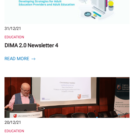
31/12/21
EDUCATION
DIMA 2.0 Newsletter 4
READ MORE
20/12/21
EDUCATION