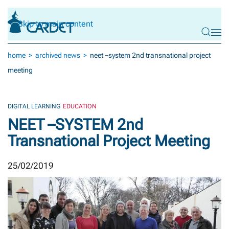
Skip to main content
home
archived news
neet –system 2nd transnational project
meeting
DIGITAL LEARNING
EDUCATION
NEET –SYSTEM 2nd
Transnational Project Meeting
25/02/2019