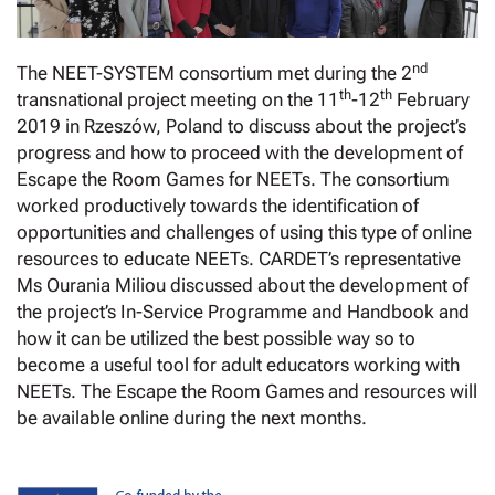
nd
The NEET-SYSTEM consortium met during the 2
th
th
transnational project meeting on the 11
-12
February
2019 in Rzeszów, Poland to discuss about the project’s
progress and how to proceed with the development of
Escape the Room Games for NEETs. The consortium
worked productively towards the identification of
opportunities and challenges of using this type of online
resources to educate NEETs. CARDET’s representative
Ms Ourania Miliou discussed about the development of
the project’s In-Service Programme and Handbook and
how it can be utilized the best possible way so to
become a useful tool for adult educators working with
NEETs. The Escape the Room Games and resources will
be available online during the next months.