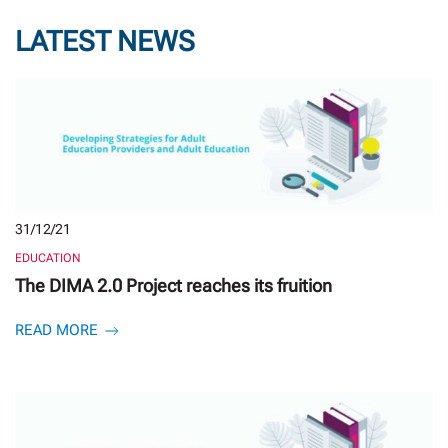
LATEST NEWS
31/12/21
EDUCATION
The DIMA 2.0 Project reaches its fruition
READ MORE