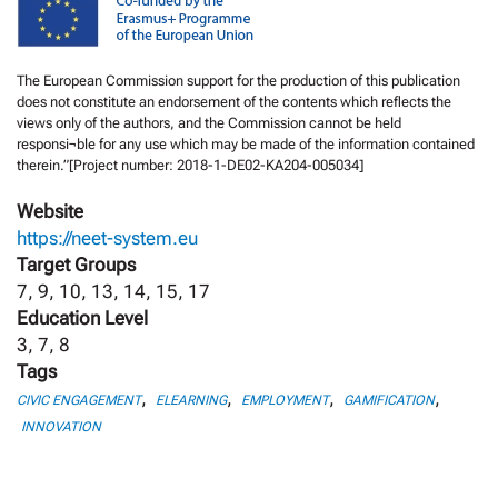
The European Commission support for the production of this publication
does not constitute an endorsement of the contents which reflects the
views only of the authors, and the Commission cannot be held
responsi¬ble for any use which may be made of the information contained
therein.”[Project number: 2018-1-DE02-KA204-005034]
Website
https://neet-system.eu
Target Groups
7, 9, 10, 13, 14, 15, 17
Education Level
3, 7, 8
Tags
,
,
,
,
CIVIC ENGAGEMENT
ELEARNING
EMPLOYMENT
GAMIFICATION
INNOVATION