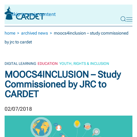
Skip to main content
home
archived news
moocs4inclusion – study commissioned
by jrc to cardet
DIGITAL LEARNING
EDUCATION
YOUTH, RIGHTS & INCLUSION
MOOCS4INCLUSION – Study
Commissioned by JRC to
CARDET
02/07/2018