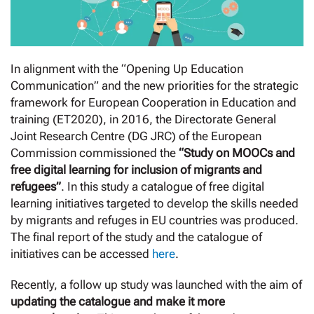
In alignment with the “Opening Up Education
Communication” and the new priorities for the strategic
framework for European Cooperation in Education and
training (ET2020), in 2016, the Directorate General
Joint Research Centre (DG JRC) of the European
Commission commissioned the
“Study on MOOCs and
free digital learning for inclusion of migrants and
refugees”
. In this study a catalogue of free digital
learning initiatives targeted to develop the skills needed
by migrants and refuges in EU countries was produced.
The final report of the study and the catalogue of
initiatives can be accessed
here
.
Recently, a follow up study was launched with the aim of
updating the catalogue and make it more