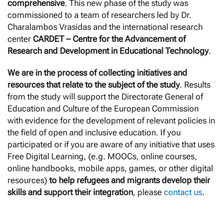
comprehensive
. This new phase of the study was
commissioned to a team of researchers led by Dr.
Charalambos Vrasidas and the international research
center
CARDET – Centre for the Advancement of
Research and Development in Educational Technology
.
We are in the process of collecting initiatives and
resources that relate to the subject of the study
. Results
from the study will support the Directorate General of
Education and Culture of the European Commission
with evidence for the development of relevant policies in
the field of open and inclusive education. If you
participated or if you are aware of any initiative that uses
Free Digital Learning, (e.g. MOOCs, online courses,
online handbooks, mobile apps, games, or other digital
resources)
to help refugees and migrants develop their
skills and support their integration
, please
contact us
.