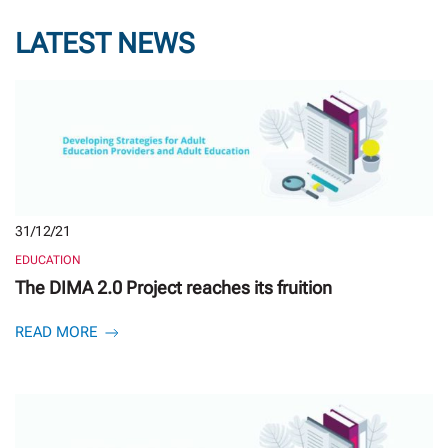
LATEST NEWS
31/12/21
EDUCATION
The DIMA 2.0 Project reaches its fruition
READ MORE