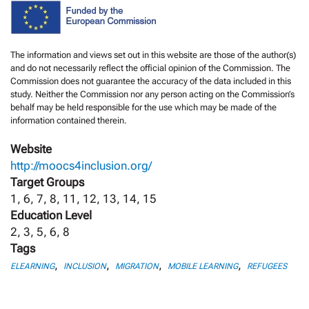
The information and views set out in this website are those of the author(s)
and do not necessarily reflect the official opinion of the Commission. The
Commission does not guarantee the accuracy of the data included in this
study. Neither the Commission nor any person acting on the Commission’s
behalf may be held responsible for the use which may be made of the
information contained therein.
Website
http://moocs4inclusion.org/
Target Groups
1, 6, 7, 8, 11, 12, 13, 14, 15
Education Level
2, 3, 5, 6, 8
Tags
,
,
,
,
ELEARNING
INCLUSION
MIGRATION
MOBILE LEARNING
REFUGEES