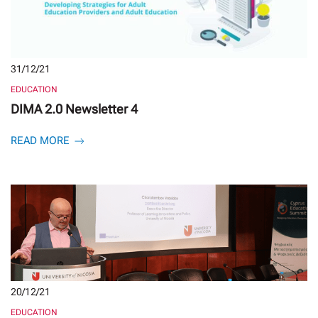
31/12/21
EDUCATION
DIMA 2.0 Newsletter 4
READ MORE
20/12/21
EDUCATION