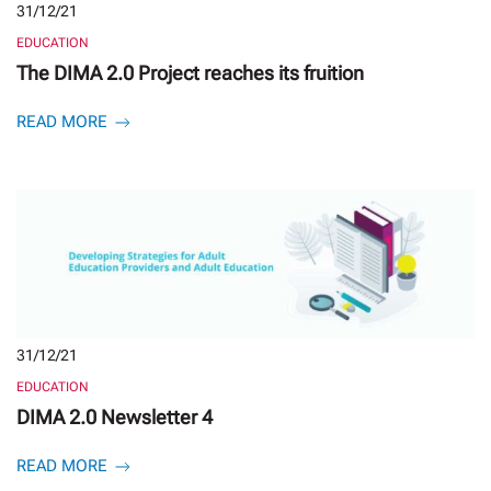
31/12/21
EDUCATION
The DIMA 2.0 Project reaches its fruition
READ MORE
31/12/21
EDUCATION
DIMA 2.0 Newsletter 4
READ MORE