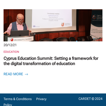
20/12/21
EDUCATION
Cyprus Education Summit: Setting a framework for
the digital transformation of education
READ MORE
CARDET © 2024
Terms & Conditions
Privacy
Policy