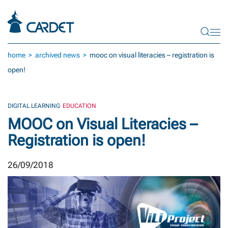
Skip to main content
home
archived news
mooc on visual literacies – registration is
open!
DIGITAL LEARNING
EDUCATION
MOOC on Visual Literacies –
Registration is open!
26/09/2018