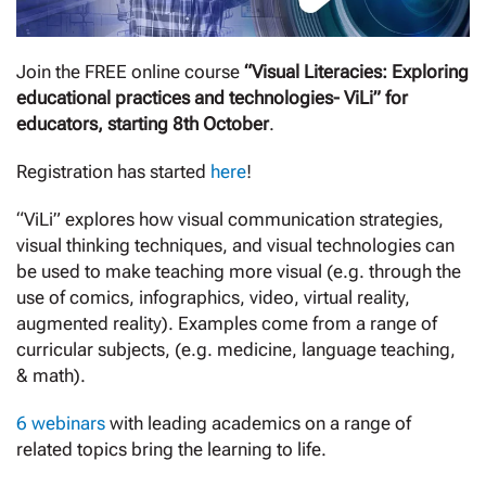
Join the FREE online course
“Visual Literacies: Exploring
educational practices and technologies- ViLi” for
educators, starting 8th October
.
Registration has started
here
!
“ViLi” explores how visual communication strategies,
visual thinking techniques, and visual technologies can
be used to make teaching more visual (e.g. through the
use of comics, infographics, video, virtual reality,
augmented reality). Examples come from a range of
curricular subjects, (e.g. medicine, language teaching,
& math).
6 webinars
with leading academics on a range of
related topics bring the learning to life.