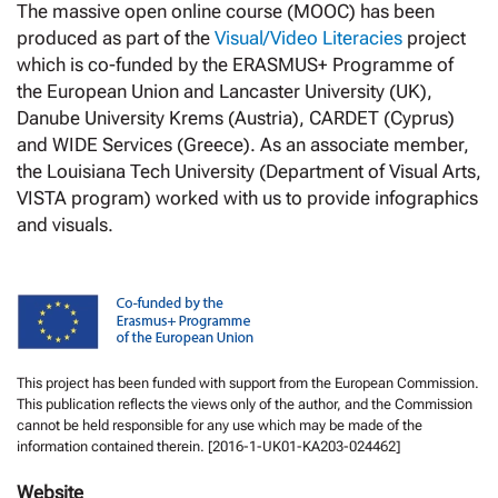
The massive open online course (MOOC) has been
produced as part of the
Visual/Video Literacies
project
which is co-funded by the ERASMUS+ Programme of
the European Union and Lancaster University (UK),
Danube University Krems (Austria), CARDET (Cyprus)
and WIDE Services (Greece). As an associate member,
the Louisiana Tech University (Department of Visual Arts,
VISTA program) worked with us to provide infographics
and visuals.
This project has been funded with support from the European Commission.
This publication reflects the views only of the author, and the Commission
cannot be held responsible for any use which may be made of the
information contained therein. [2016-1-UK01-KA203-024462]
Website