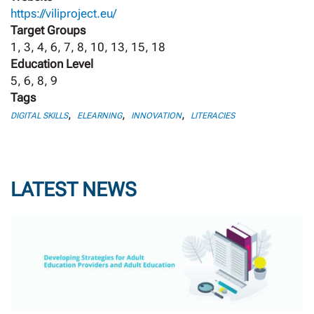
https://viliproject.eu/
Target Groups
1, 3, 4, 6, 7, 8, 10, 13, 15, 18
Education Level
5, 6, 8, 9
Tags
,
,
,
DIGITAL SKILLS
ELEARNING
INNOVATION
LITERACIES
LATEST NEWS