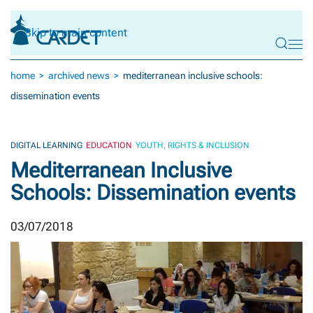
Skip to main content
home
archived news
mediterranean inclusive schools:
dissemination events
DIGITAL LEARNING
EDUCATION
YOUTH, RIGHTS & INCLUSION
Mediterranean Inclusive
Schools: Dissemination events
03/07/2018