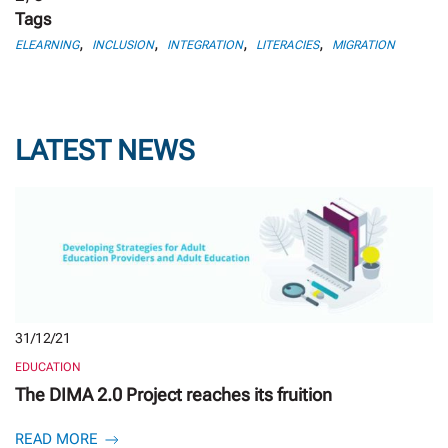
Tags
,
,
,
,
ELEARNING
INCLUSION
INTEGRATION
LITERACIES
MIGRATION
LATEST NEWS
31/12/21
EDUCATION
The DIMA 2.0 Project reaches its fruition
READ MORE