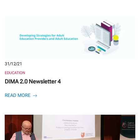
31/12/21
EDUCATION
DIMA 2.0 Newsletter 4
READ MORE