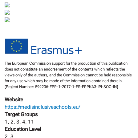
The European Commission support for the production of this publication
does not constitute an endorsement of the contents which reflects the
views only of the authors, and the Commission cannot be held responsible
for any use which may be made of the information contained therein.
[Project Number: 592206-EPP-1-2017-1-ES-EPPKA3-IPI-SOC-IN]
Website
https://medisinclusiveschools.eu/
Target Groups
1, 2, 3, 4, 11
Education Level
2, 3