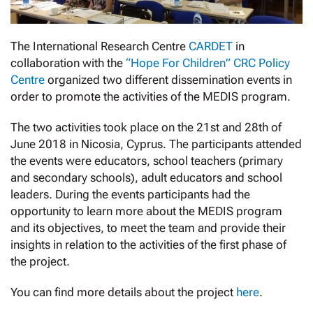
The International Research Centre
CARDET
in
collaboration with the
“Hope For Children” CRC Policy
Centre
organized two different dissemination events in
order to promote the activities of the MEDIS program.
The two activities took place on the 21st and 28th of
June 2018 in Nicosia, Cyprus. The participants attended
the events were educators, school teachers (primary
and secondary schools), adult educators and school
leaders. During the events participants had the
opportunity to learn more about the MEDIS program
and its objectives, to meet the team and provide their
insights in relation to the activities of the first phase of
the project.
You can find more details about the project
here
.