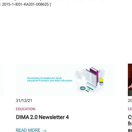
er: 2015-1-IE01-KA201-008625 ]
31/12/21
20
EDUCATION
E
DIMA 2.0 Newsletter 4
C
f
e
READ MORE