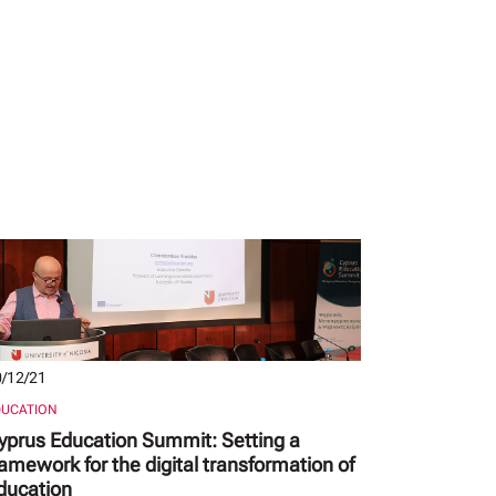
/12/21
DUCATION
yprus Education Summit: Setting a
ramework for the digital transformation of
ducation