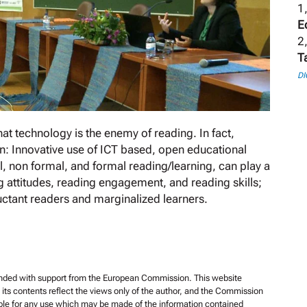
1,
E
2,
T
DI
at technology is the enemy of reading. In fact,
n: Innovative use of ICT based, open educational
l, non formal, and formal reading/learning, can play a
ng attitudes, reading engagement, and reading skills;
uctant readers and marginalized learners.
unded with support from the European Commission. This website
its contents reflect the views only of the author, and the Commission
ble for any use which may be made of the information contained