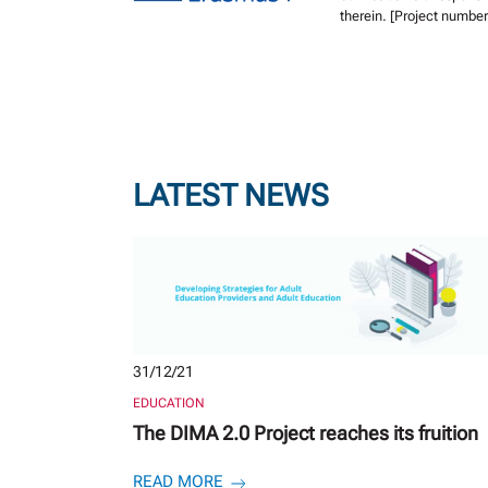
therein. [Project numb
LATEST NEWS
31/12/21
EDUCATION
The DIMA 2.0 Project reaches its fruition
READ MORE