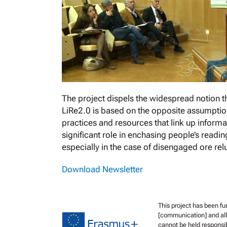
The project dispels the widespread notion th
LiRe2.0 is based on the opposite assumptio
practices and resources that link up informa
significant role in enchasing people’s readi
especially in the case of disengaged ore rel
Download Newsletter
This project has been f
[communication] and all 
cannot be held responsi