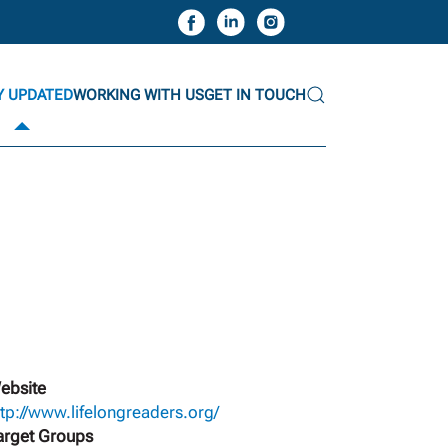
Y UPDATED
WORKING WITH US
GET IN TOUCH
ebsite
ttp://www.lifelongreaders.org/
arget Groups