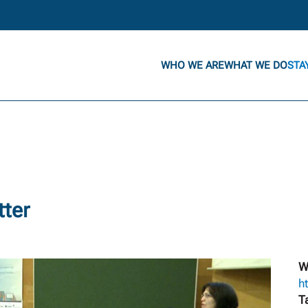
WHO WE ARE
WHAT WE DO
STA
tter
W
h
T