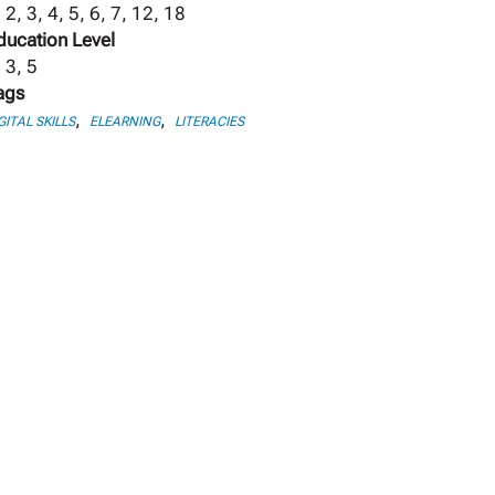
 2, 3, 4, 5, 6, 7, 12, 18
ducation Level
 3, 5
ags
,
,
GITAL SKILLS
ELEARNING
LITERACIES