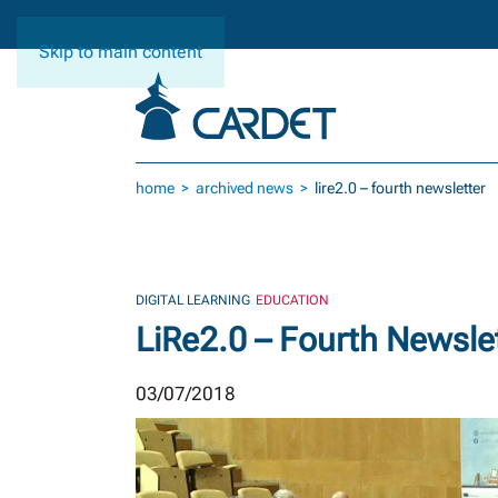
Skip to main content
home
archived news
lire2.0 – fourth newsletter
DIGITAL LEARNING
EDUCATION
LiRe2.0 – Fourth Newsle
03/07/2018