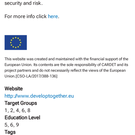
security and risk.
For more info click
here
.
This website was created and maintained with the financial support of the
European Union. Its contents are the sole responsibility of CARDET and its
project partners and do not necessarily reflect the views of the European
Union.[CSO-LA/2017/388-136]
Website
http://www.developtogether.eu
Target Groups
1, 2, 4, 6, 8
Education Level
5, 6, 9
Tags