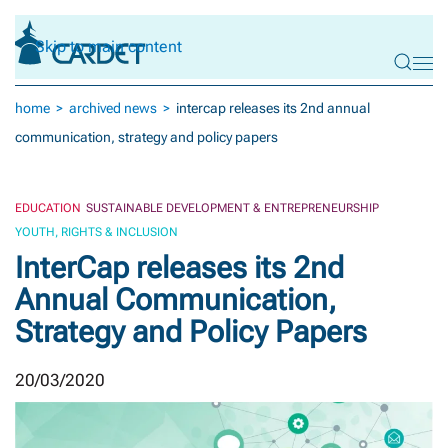
Skip to main content
home
archived news
intercap releases its 2nd annual
communication, strategy and policy papers
EDUCATION
SUSTAINABLE DEVELOPMENT & ENTREPRENEURSHIP
YOUTH, RIGHTS & INCLUSION
InterCap releases its 2nd
Annual Communication,
Strategy and Policy Papers
20/03/2020