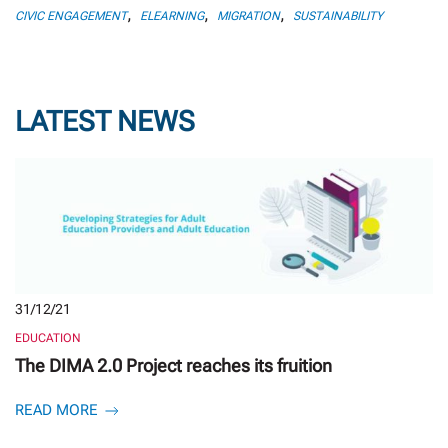
,
,
,
CIVIC ENGAGEMENT
ELEARNING
MIGRATION
SUSTAINABILITY
LATEST NEWS
31/12/21
EDUCATION
The DIMA 2.0 Project reaches its fruition
READ MORE