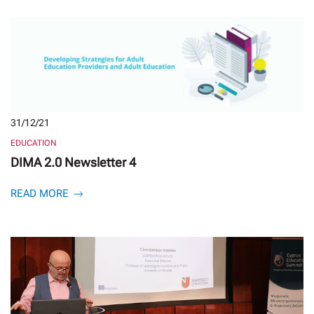
31/12/21
EDUCATION
DIMA 2.0 Newsletter 4
READ MORE