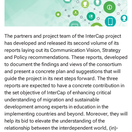
The partners and project team of the InterCap project
has developed and released its second volume of its
reports laying out its Communication Vision, Strategy
and Policy recommendations. These reports, developed
to document the findings and views of the consortium
and present a concrete plan and suggestions that will
guide the project in its next steps forward. The three
reports are expected to have a concrete contribution in
the set objective of InterCap of enhancing critical
understanding of migration and sustainable
development among experts in education in the
implementing countries and beyond. Moreover, they will
help its bid to elevate the understanding of the
relationship between the interdependent world, (in)-