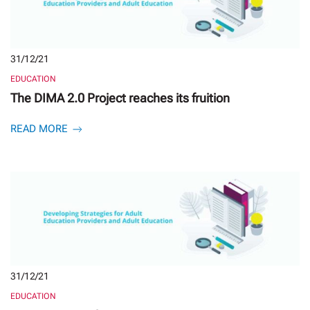
31/12/21
EDUCATION
The DIMA 2.0 Project reaches its fruition
READ MORE
31/12/21
EDUCATION