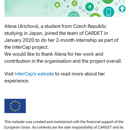
Alena Ulrichová, a student from Czech Republic
studying in Japan, joined the team of CARDET in
January 2020 to do her 2-month internship as part of
the InterCap project.
We would like to thank Alena for her work and
contribution in the organisation and the project overall.
Visit
InterCap’s website
to read more about her
experience.
This website was created and maintained with the financial support of the
European Union. Its contents are the sole responsibility of CARDET and its