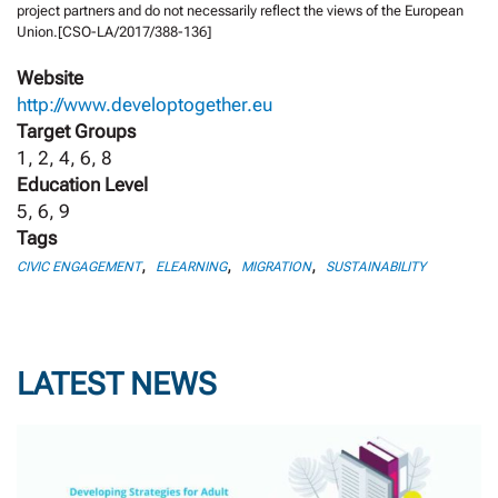
project partners and do not necessarily reflect the views of the European
Union.[CSO-LA/2017/388-136]
Website
http://www.developtogether.eu
Target Groups
1, 2, 4, 6, 8
Education Level
5, 6, 9
Tags
,
,
,
CIVIC ENGAGEMENT
ELEARNING
MIGRATION
SUSTAINABILITY
LATEST NEWS