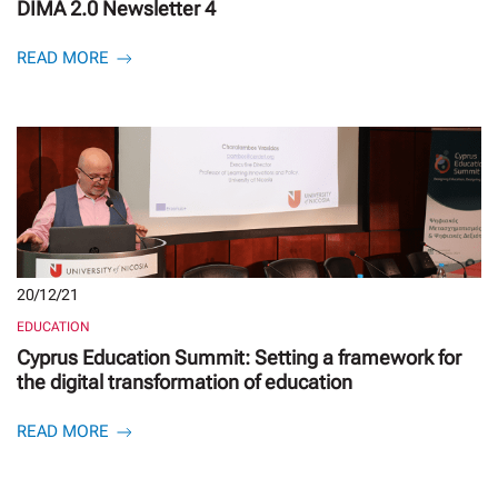
DIMA 2.0 Newsletter 4
READ MORE
20/12/21
EDUCATION
Cyprus Education Summit: Setting a framework for
the digital transformation of education
READ MORE