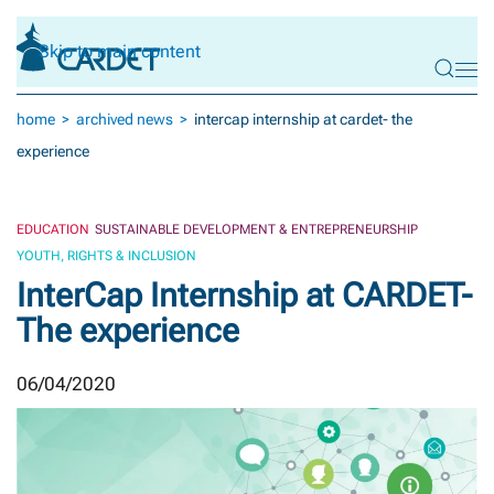
Skip to main content
home
archived news
intercap internship at cardet- the
experience
EDUCATION
SUSTAINABLE DEVELOPMENT & ENTREPRENEURSHIP
YOUTH, RIGHTS & INCLUSION
InterCap Internship at CARDET-
The experience
06/04/2020