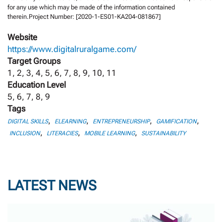
for any use which may be made of the information contained
therein.Project Number: [2020-1-ES01-KA204-081867]
Website
https://www.digitalruralgame.com/
Target Groups
1, 2, 3, 4, 5, 6, 7, 8, 9, 10, 11
Education Level
5, 6, 7, 8, 9
Tags
,
,
,
,
DIGITAL SKILLS
ELEARNING
ENTREPRENEURSHIP
GAMIFICATION
,
,
,
INCLUSION
LITERACIES
MOBILE LEARNING
SUSTAINABILITY
LATEST NEWS