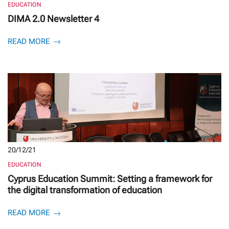
EDUCATION
DIMA 2.0 Newsletter 4
READ MORE
20/12/21
EDUCATION
Cyprus Education Summit: Setting a framework for
the digital transformation of education
READ MORE