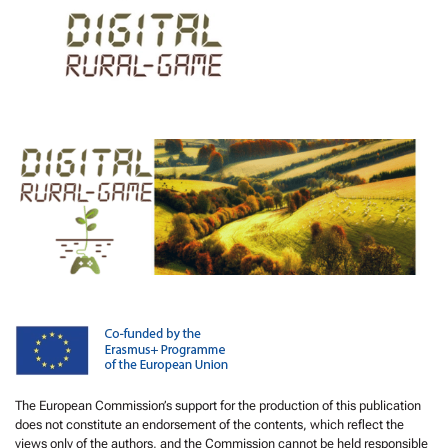
The European Commission’s support for the production of this publication
does not constitute an endorsement of the contents, which reflect the
views only of the authors, and the Commission cannot be held responsible