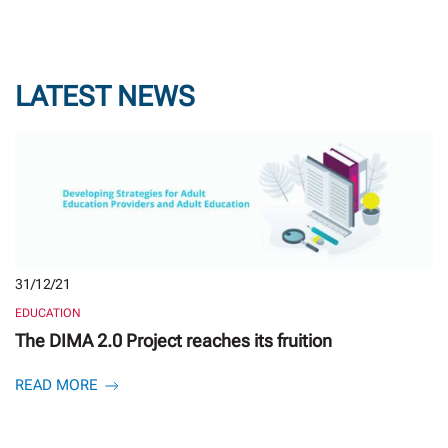
LATEST NEWS
31/12/21
EDUCATION
The DIMA 2.0 Project reaches its fruition
READ MORE