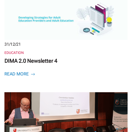
31/12/21
EDUCATION
DIMA 2.0 Newsletter 4
READ MORE