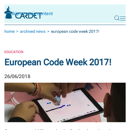
Skip to main content
home
archived news
european code week 2017!
EDUCATION
European Code Week 2017!
26/06/2018