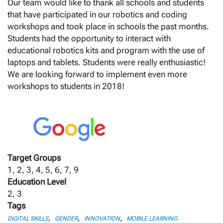
Our team would like to thank all schools and students
that have participated in our robotics and coding
workshops and took place in schools the past months.
Students had the opportunity to interact with
educational robotics kits and program with the use of
laptops and tablets. Students were really enthusiastic!
We are looking forward to implement even more
workshops to students in 2018!
Target Groups
1, 2, 3, 4, 5, 6, 7, 9
Education Level
2, 3
Tags
,
,
,
DIGITAL SKILLS
GENDER
INNOVATION
MOBILE LEARNING