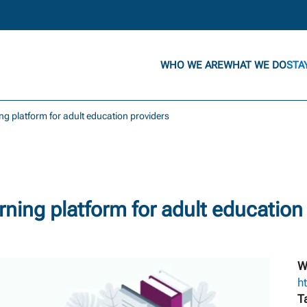
WHO WE ARE
WHAT WE DO
STA
ng platform for adult education providers
ning platform for adult education
W
h
T