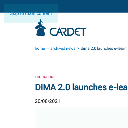
Skip to main content
home
archived news
dima 2.0 launches e-learni
EDUCATION
DIMA 2.0 launches e-lear
20/08/2021