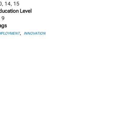
0, 14, 15
ducation Level
, 9
ags
,
MPLOYMENT
INNOVATION