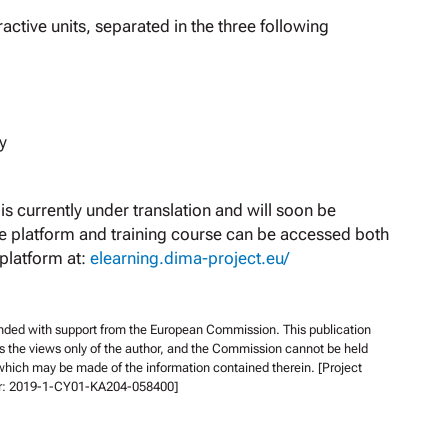
ractive units, separated in the three following
y
is currently under translation and will soon be
he platform and training course can be accessed both
 platform at:
elearning.dima-project.eu/
unded with support from the European Commission. This publication
s the views only of the author, and the Commission cannot be held
which may be made of the information contained therein. [Project
r: 2019-1-CY01-KA204-058400]