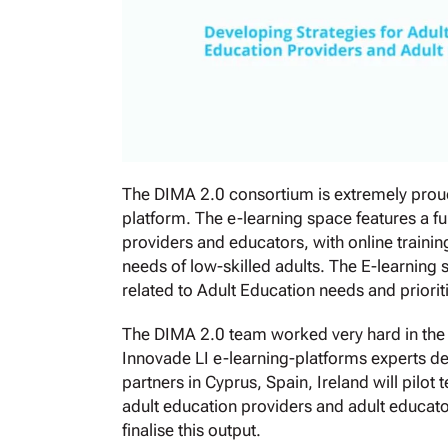
The DIMA 2.0 consortium is extremely proud
platform. The e-learning space features a fu
providers and educators, with online trainin
needs of low-skilled adults. The E-learning 
related to Adult Education needs and priorit
The DIMA 2.0 team worked very hard in the p
Innovade LI e-learning-platforms experts de
partners in Cyprus, Spain, Ireland will pilot
adult education providers and adult educato
finalise this output.