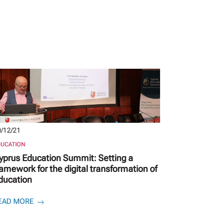
/12/21
DUCATION
yprus Education Summit: Setting a
ramework for the digital transformation of
ducation
EAD MORE