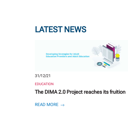
LATEST NEWS
31/12/21
EDUCATION
The DIMA 2.0 Project reaches its fruition
READ MORE