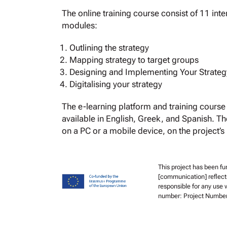
The online training course consist of 11 inte
modules:
Outlining the strategy
Mapping strategy to target groups
Designing and Implementing Your Strateg
Digitalising your strategy
The e-learning platform and training course 
available in English, Greek, and Spanish. T
on a PC or a mobile device, on the project’s
This project has been f
[communication] reflect
responsible for any use 
number: Project Numbe