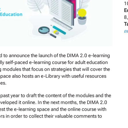
1
E
8
T
E
 to announce the launch of the DIMA 2.0 e-learning
lly self-paced e-learning course for adult education
g modules that focus on strategies that will cover the
space also hosts an e-Library with useful resources
ies.
ast year to draft the content of the modules and the
veloped it online. In the next months, the DIMA 2.0
 test the e-learning space and the online course with
rs in order to collect their valuable comments to