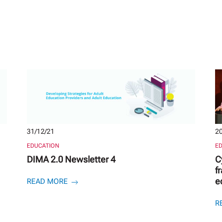
31/12/21
20
EDUCATION
E
DIMA 2.0 Newsletter 4
C
f
e
READ MORE
R