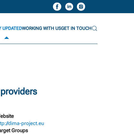
Y UPDATED
WORKING WITH US
GET IN TOUCH
 providers
ebsite
ttp://dima-project.eu
arget Groups