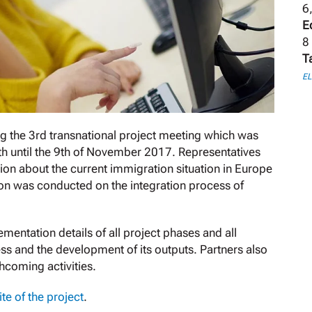
6
E
8
T
E
 the 3rd transnational project meeting which was
7th until the 9th of November 2017. Representatives
ion about the current immigration situation in Europe
ssion was conducted on the integration process of
ementation details of all project phases and all
ss and the development of its outputs. Partners also
coming activities.
te of the project
.