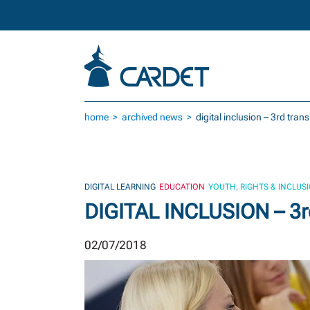
Skip to main content
home
archived news
digital inclusion – 3rd tran
DIGITAL LEARNING
EDUCATION
YOUTH, RIGHTS & INCLUS
DIGITAL INCLUSION – 3rd
02/07/2018