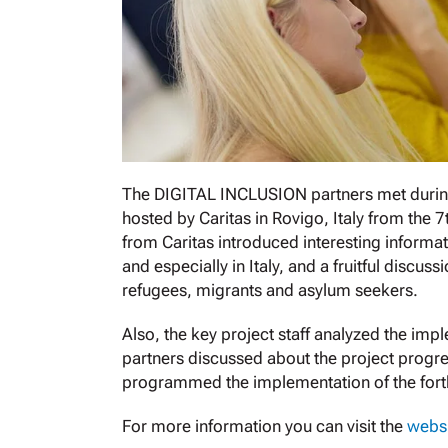
The DIGITAL INCLUSION partners met during
hosted by Caritas in Rovigo, Italy from the 
from Caritas introduced interesting informat
and especially in Italy, and a fruitful discu
refugees, migrants and asylum seekers.
Also, the key project staff analyzed the impl
partners discussed about the project progre
programmed the implementation of the forth
For more information you can visit the
websi