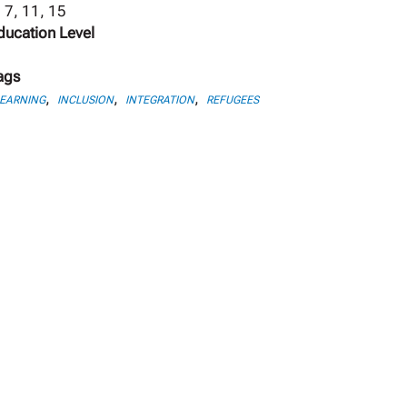
, 7, 11, 15
ducation Level
ags
,
,
,
LEARNING
INCLUSION
INTEGRATION
REFUGEES