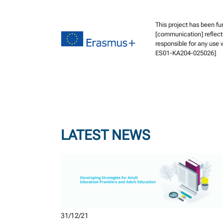
This project has been f
[communication] reflect
responsible for any use
ES01-KA204-025026]
LATEST NEWS
31/12/21