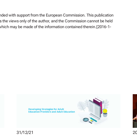
unded with support from the European Commission. This publication
s the views only of the author, and the Commission cannot be held
 which may be made of the information contained therein.[2016-1-
31/12/21
20