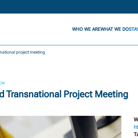
WHO WE ARE
WHAT WE DO
STA
snational project meeting
ION
 Transnational Project Meeting
W
h
T