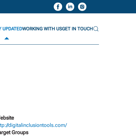
Y UPDATED
WORKING WITH US
GET IN TOUCH
ebsite
ttp://digitalinclusiontools.com/
arget Groups