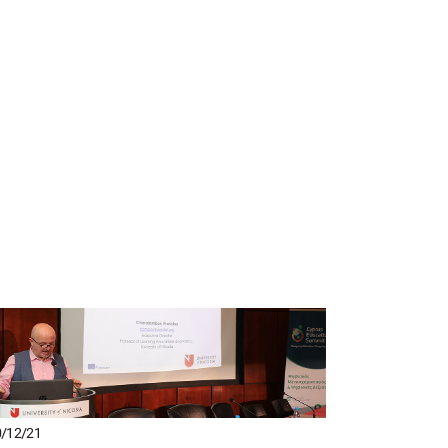
/12/21