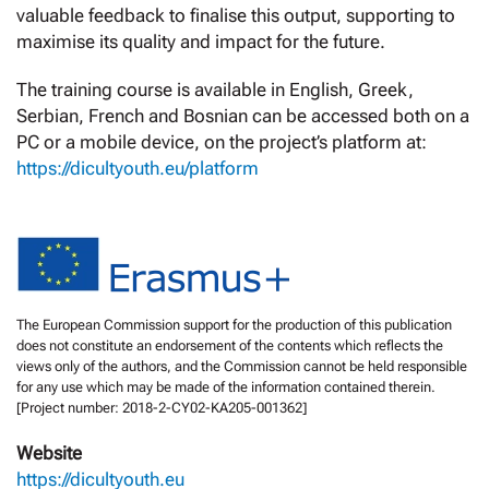
valuable feedback to finalise this output, supporting to
maximise its quality and impact for the future.
The training course is available in English, Greek,
Serbian, French and Bosnian can be accessed both on a
PC or a mobile device, on the project’s platform at:
https://dicultyouth.eu/platform
The European Commission support for the production of this publication
does not constitute an endorsement of the contents which reflects the
views only of the authors, and the Commission cannot be held responsible
for any use which may be made of the information contained therein.
[Project number: 2018-2-CY02-KA205-001362]
Website
https://dicultyouth.eu