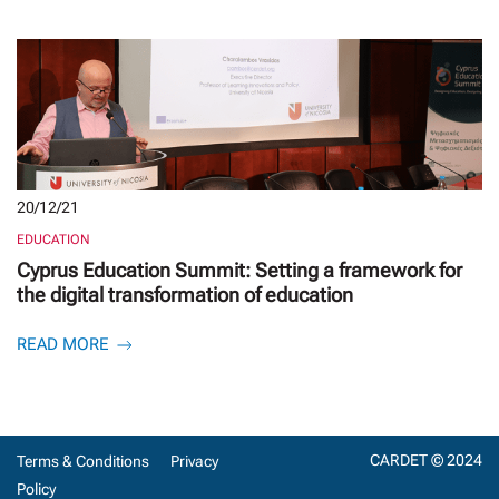
20/12/21
EDUCATION
Cyprus Education Summit: Setting a framework for
the digital transformation of education
READ MORE
CARDET © 2024
Terms & Conditions
Privacy
Policy