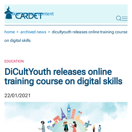
Skip to main content
home
archived news
dicultyouth releases online training course
on digital skills
EDUCATION
DiCultYouth releases online
training course on digital skills
22/01/2021