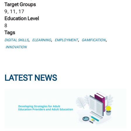
Target Groups
9, 11, 17
Education Level
8
Tags
,
,
,
,
DIGITAL SKILLS
ELEARNING
EMPLOYMENT
GAMIFICATION
INNOVATION
LATEST NEWS