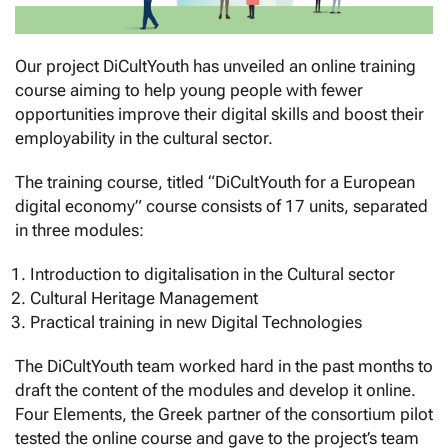
Our project DiCultYouth has unveiled an online training
course aiming to help young people with fewer
opportunities improve their digital skills and boost their
employability in the cultural sector.
The training course, titled “DiCultYouth for a European
digital economy” course consists of 17 units, separated
in three modules:
Introduction to digitalisation in the Cultural sector
Cultural Heritage Management
Practical training in new Digital Technologies
The DiCultYouth team worked hard in the past months to
draft the content of the modules and develop it online.
Four Elements, the Greek partner of the consortium pilot
tested the online course and gave to the project’s team