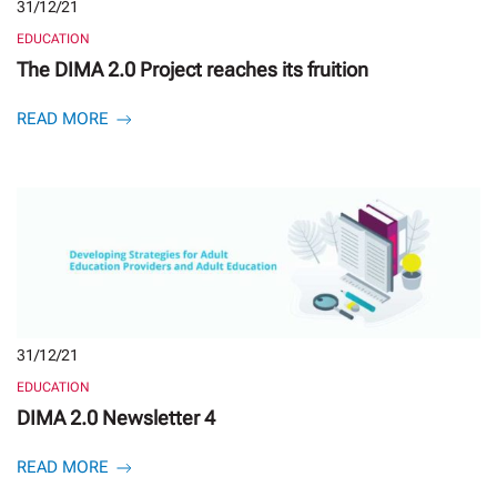
31/12/21
EDUCATION
The DIMA 2.0 Project reaches its fruition
READ MORE
31/12/21
EDUCATION
DIMA 2.0 Newsletter 4
READ MORE