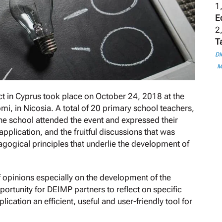
1,
E
2,
T
DI
M
ect in Cyprus took place on October 24, 2018 at the
i, in Nicosia. A total of 20 primary school teachers,
 the school attended the event and expressed their
application, and the fruitful discussions that was
gogical principles that underlie the development of
of opinions especially on the development of the
ortunity for DEIMP partners to reflect on specific
cation an efficient, useful and user-friendly tool for