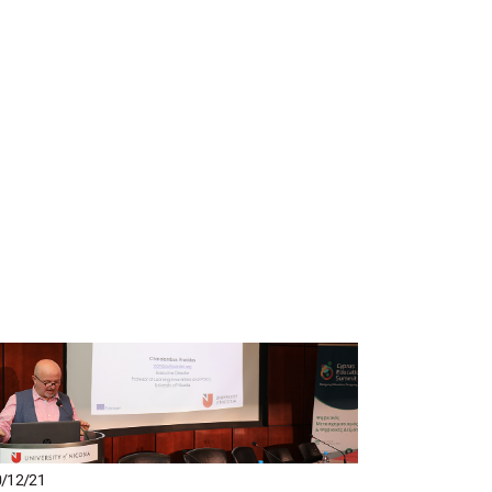
/12/21