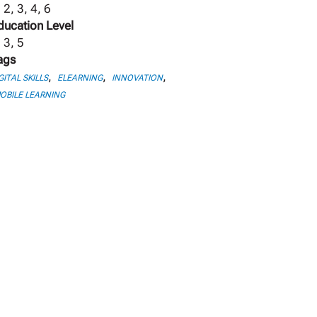
 2, 3, 4, 6
ducation Level
 3, 5
ags
,
,
,
GITAL SKILLS
ELEARNING
INNOVATION
OBILE LEARNING