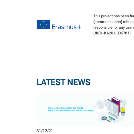
This project has been f
[communication] reflect
responsible for any use
UK01-KA201-036781]
LATEST NEWS
31/12/21