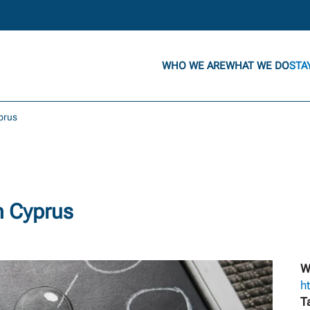
WHO WE ARE
WHAT WE DO
STA
yprus
n Cyprus
W
h
T