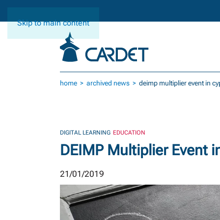
Skip to main content
home
archived news
deimp multiplier event in c
DIGITAL LEARNING
EDUCATION
DEIMP Multiplier Event i
21/01/2019