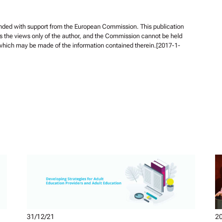
unded with support from the European Commission. This publication
s the views only of the author, and the Commission cannot be held
 which may be made of the information contained therein.[2017-1-
31/12/21
20