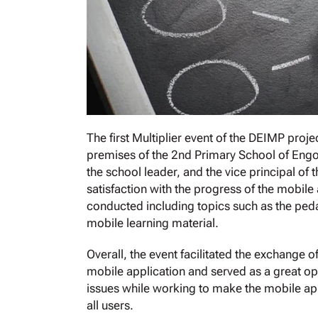
The first Multiplier event of the DEIMP proj
premises of the 2nd Primary School of Engom
the school leader, and the vice principal of
satisfaction with the progress of the mobile 
conducted including topics such as the peda
mobile learning material.
Overall, the event facilitated the exchange 
mobile application and served as a great opp
issues while working to make the mobile appli
all users.