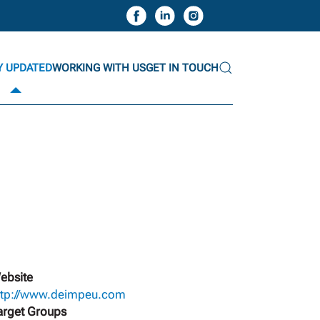
Y UPDATED
WORKING WITH US
GET IN TOUCH
ebsite
ttp://www.deimpeu.com
arget Groups