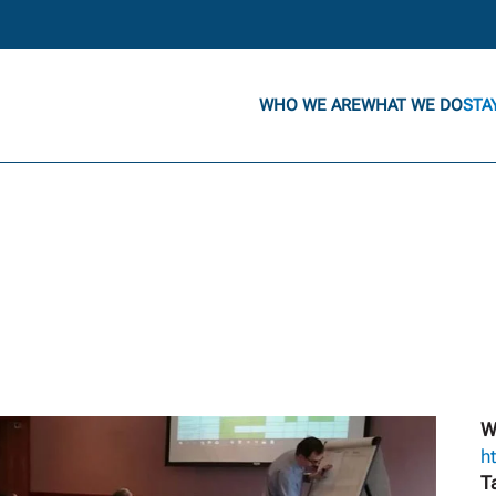
WHO WE ARE
WHAT WE DO
STA
W
h
T