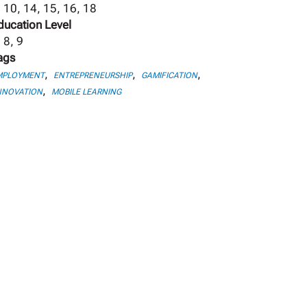
, 10, 14, 15, 16, 18
ducation Level
 8, 9
ags
,
,
,
MPLOYMENT
ENTREPRENEURSHIP
GAMIFICATION
,
NNOVATION
MOBILE LEARNING