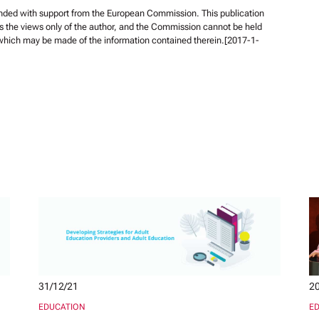
unded with support from the European Commission. This publication
s the views only of the author, and the Commission cannot be held
 which may be made of the information contained therein.[2017-1-
31/12/21
20
EDUCATION
E