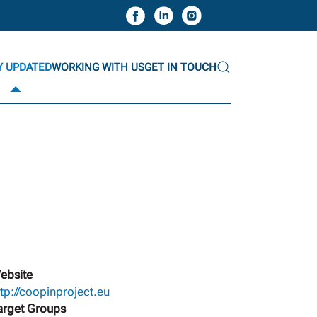
Y UPDATED
WORKING WITH US
GET IN TOUCH
ebsite
ttp://coopinproject.eu
arget Groups