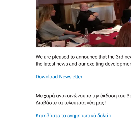
We are pleased to announce that the 3rd new
the latest news and our exciting developmen
Download Newsletter
Με χαρά ανακοινώνουμε την έκδοση του 3ο
Διαβάστε τα τελευταία νέα μας!
Κατεβάστε το ενημερωτικό δελτίο