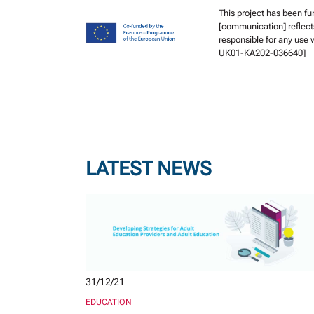
This project has been f
[communication] reflect
responsible for any use
UK01-KA202-036640]
LATEST NEWS
31/12/21
EDUCATION