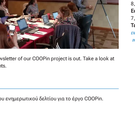
8
E
7,
T
E
I
sletter of our COOPin project is out. Take a look at
ts.
υ ενημερωτικού δελτίου για το έργο COOPin.