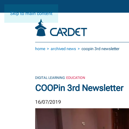
Skip to main content
home
archived news
coopin 3rd newsletter
DIGITAL LEARNING
EDUCATION
COOPin 3rd Newsletter
16/07/2019