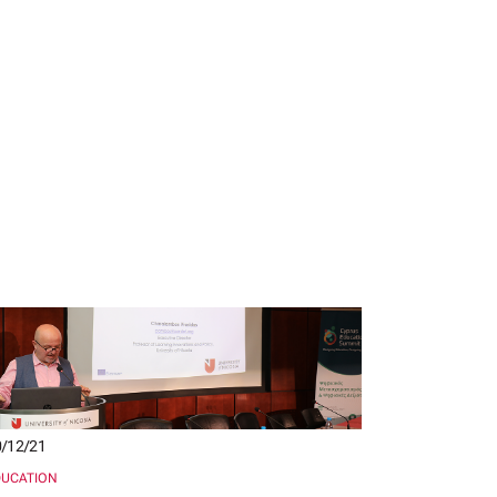
/12/21
DUCATION