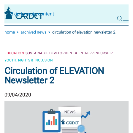
Skip to main content
home
archived news
circulation of elevation newsletter 2
EDUCATION
SUSTAINABLE DEVELOPMENT & ENTREPRENEURSHIP
YOUTH, RIGHTS & INCLUSION
Circulation of ELEVATION
Newsletter 2
09/04/2020