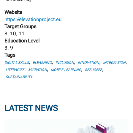
Website
https://elevationproject.eu
Target Groups
8, 10, 11
Education Level
8, 9
Tags
,
,
,
,
,
DIGITAL SKILLS
ELEARNING
INCLUSION
INNOVATION
INTEGRATION
,
,
,
,
LITERACIES
MIGRATION
MOBILE LEARNING
REFUGEES
SUSTAINABILITY
LATEST NEWS