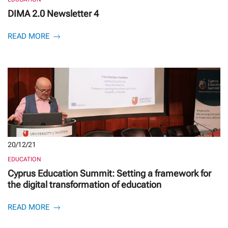
DIMA 2.0 Newsletter 4
READ MORE
20/12/21
EDUCATION
Cyprus Education Summit: Setting a framework for
the digital transformation of education
READ MORE