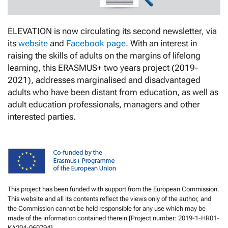
ELEVATION is now circulating its second newsletter, via
its
website
and
Facebook page
. With an interest in
raising the skills of adults on the margins of lifelong
learning, this ERASMUS+ two years project (2019-
2021), addresses marginalised and disadvantaged
adults who have been distant from education, as well as
adult education professionals, managers and other
interested parties.
This project has been funded with support from the European Commission.
This website and all its contents reflect the views only of the author, and
the Commission cannot be held responsible for any use which may be
made of the information contained therein [Project number: 2019-1-HR01-
KA204-060794].