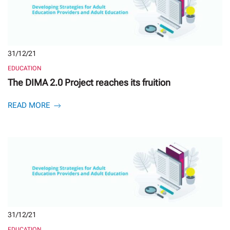
31/12/21
EDUCATION
The DIMA 2.0 Project reaches its fruition
READ MORE
31/12/21
EDUCATION