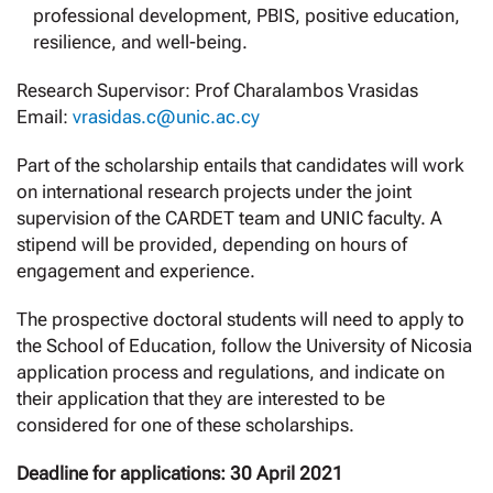
professional development, PBIS, positive education,
resilience, and well-being.
Research Supervisor: Prof Charalambos Vrasidas
Email:
vrasidas.c@unic.ac.cy
Part of the scholarship entails that candidates will work
on international research projects under the joint
supervision of the CARDET team and UNIC faculty. A
stipend will be provided, depending on hours of
engagement and experience.
The prospective doctoral students will need to apply to
the School of Education, follow the University of Nicosia
application process and regulations, and indicate on
their application that they are interested to be
considered for one of these scholarships.
Deadline for applications: 30 April 2021