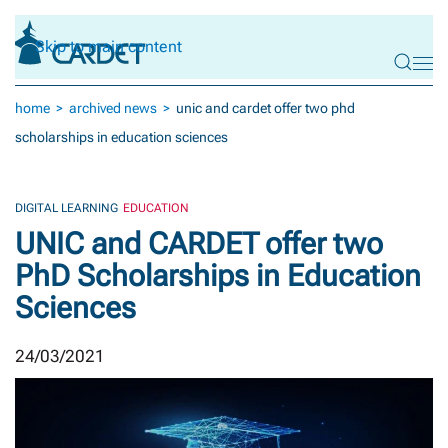
Skip to main content
home
archived news
unic and cardet offer two phd
scholarships in education sciences
DIGITAL LEARNING
EDUCATION
UNIC and CARDET offer two
PhD Scholarships in Education
Sciences
24/03/2021