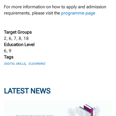
For more information on how to apply and admission
requirements, please visit the
programme page
Target Groups
2, 6, 7, 8, 18
Education Level
6, 9
Tags
,
DIGITAL SKILLS
ELEARNING
LATEST NEWS