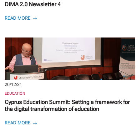
DIMA 2.0 Newsletter 4
READ MORE
20/12/21
EDUCATION
Cyprus Education Summit: Setting a framework for
the digital transformation of education
READ MORE