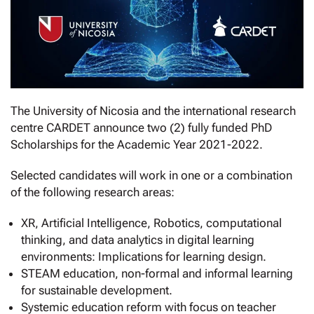
The University of Nicosia and the international research
centre CARDET announce two (2) fully funded PhD
Scholarships for the Academic Year 2021-2022.
Selected candidates will work in one or a combination
of the following research areas:
XR, Artificial Intelligence, Robotics, computational
thinking, and data analytics in digital learning
environments: Implications for learning design.
STEAM education, non-formal and informal learning
for sustainable development.
Systemic education reform with focus on teacher