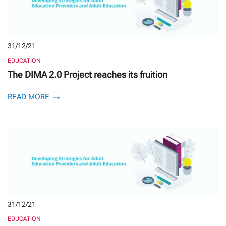
31/12/21
EDUCATION
The DIMA 2.0 Project reaches its fruition
READ MORE
31/12/21
EDUCATION