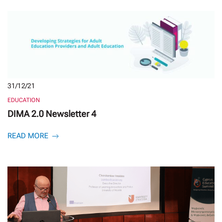
31/12/21
EDUCATION
DIMA 2.0 Newsletter 4
READ MORE