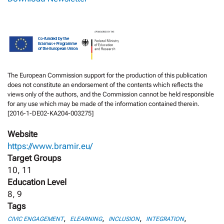
The European Commission support for the production of this publication
does not constitute an endorsement of the contents which reflects the
views only of the authors, and the Commission cannot be held responsible
for any use which may be made of the information contained therein.
[2016-1-DE02-KA204-003275]
Website
https://www.bramir.eu/
Target Groups
10, 11
Education Level
8, 9
Tags
,
,
,
,
CIVIC ENGAGEMENT
ELEARNING
INCLUSION
INTEGRATION