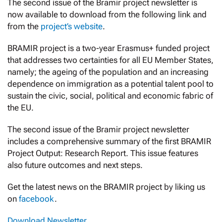
The second issue of the Bramir project newsletter is
now available to download from the following link and
from the
project’s website
.
BRAMIR project is a two-year Erasmus+ funded project
that addresses two certainties for all EU Member States,
namely; the ageing of the population and an increasing
dependence on immigration as a potential talent pool to
sustain the civic, social, political and economic fabric of
the EU.
The second issue of the Bramir project newsletter
includes a comprehensive summary of the first BRAMIR
Project Output: Research Report. This issue features
also future outcomes and next steps.
Get the latest news on the BRAMIR project by liking us
on
facebook
.
Download Newsletter