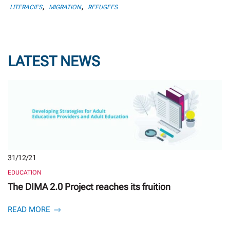
,
,
LITERACIES
MIGRATION
REFUGEES
LATEST NEWS
31/12/21
EDUCATION
The DIMA 2.0 Project reaches its fruition
READ MORE