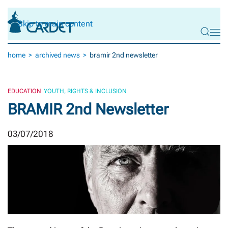
Skip to main content
home
archived news
bramir 2nd newsletter
EDUCATION
YOUTH, RIGHTS & INCLUSION
BRAMIR 2nd Newsletter
03/07/2018