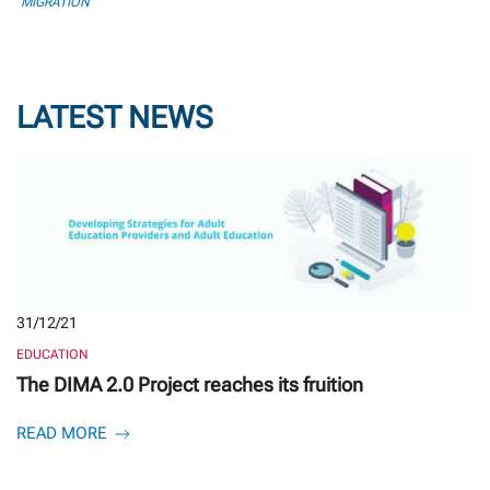
MIGRATION
LATEST NEWS
31/12/21
EDUCATION
The DIMA 2.0 Project reaches its fruition
READ MORE