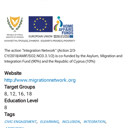
The action “Integration Network” (Action 2/3-
CY/2018/AMIF/SO2.NO3.3.1/2) is co-funded by the Asylum, Migration and
Integration Fund (90%) and the Republic of Cyprus (10%)
Website
http://www.migrationnetwork.org
Target Groups
8, 12, 16, 18
Education Level
8
Tags
,
,
,
,
CIVIC ENGAGEMENT
ELEARNING
INCLUSION
INTEGRATION