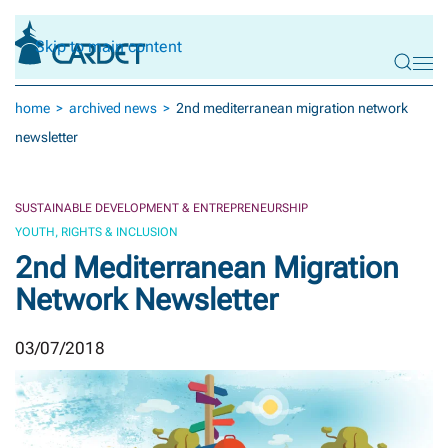
Skip to main content
home
archived news
2nd mediterranean migration network
newsletter
SUSTAINABLE DEVELOPMENT & ENTREPRENEURSHIP
YOUTH, RIGHTS & INCLUSION
2nd Mediterranean Migration
Network Newsletter
03/07/2018