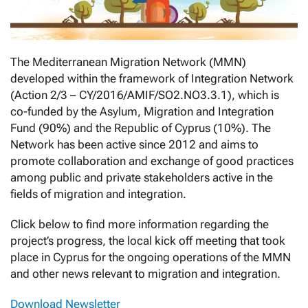
The Mediterranean Migration Network (MMN)
developed within the framework of Integration Network
(Action 2/3 – CY/2016/AMIF/SO2.NO3.3.1), which is
co-funded by the Asylum, Migration and Integration
Fund (90%) and the Republic of Cyprus (10%). The
Network has been active since 2012 and aims to
promote collaboration and exchange of good practices
among public and private stakeholders active in the
fields of migration and integration.
Click below to find more information regarding the
project’s progress, the local kick off meeting that took
place in Cyprus for the ongoing operations of the MMN
and other news relevant to migration and integration.
Download Newsletter