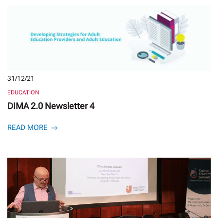
31/12/21
EDUCATION
DIMA 2.0 Newsletter 4
READ MORE