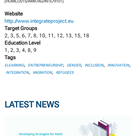
[HOME/2015/AMIF/AG/INTE/9101]
Website
http://www.integrateproject.eu
Target Groups
2, 3, 5, 6, 7, 8, 10, 11, 12, 13, 15, 18
Education Level
1, 2, 3, 4, 8, 9
Tags
,
,
,
,
,
ELEARNING
ENTREPRENEURSHIP
GENDER
INCLUSION
INNOVATION
,
,
INTEGRATION
MIGRATION
REFUGEES
LATEST NEWS