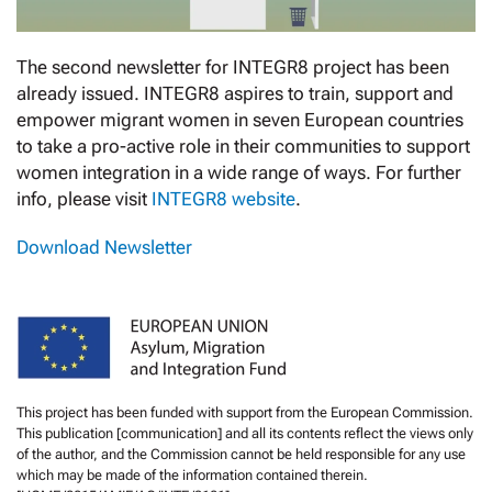
The second newsletter for INTEGR8 project has been
already issued. INTEGR8 aspires to train, support and
empower migrant women in seven European countries
to take a pro-active role in their communities to support
women integration in a wide range of ways. For further
info, please visit
INTEGR8 website
.
Download Newsletter
This project has been funded with support from the European Commission.
This publication [communication] and all its contents reflect the views only
of the author, and the Commission cannot be held responsible for any use
which may be made of the information contained therein.