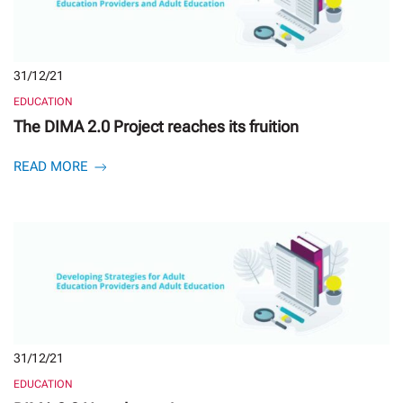
31/12/21
EDUCATION
The DIMA 2.0 Project reaches its fruition
READ MORE
31/12/21
EDUCATION