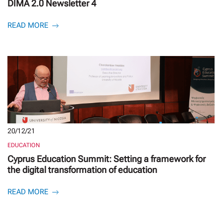
DIMA 2.0 Newsletter 4
READ MORE
20/12/21
EDUCATION
Cyprus Education Summit: Setting a framework for
the digital transformation of education
READ MORE