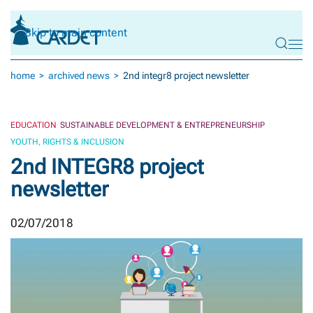
Skip to main content
home
archived news
2nd integr8 project newsletter
EDUCATION
SUSTAINABLE DEVELOPMENT & ENTREPRENEURSHIP
YOUTH, RIGHTS & INCLUSION
2nd INTEGR8 project
newsletter
02/07/2018