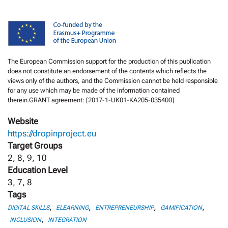
The European Commission support for the production of this publication
does not constitute an endorsement of the contents which reflects the
views only of the authors, and the Commission cannot be held responsible
for any use which may be made of the information contained
therein.GRANT agreement: [2017-1-UK01-KA205-035400]
Website
https://dropinproject.eu
Target Groups
2, 8, 9, 10
Education Level
3, 7, 8
Tags
,
,
,
,
DIGITAL SKILLS
ELEARNING
ENTREPRENEURSHIP
GAMIFICATION
,
INCLUSION
INTEGRATION