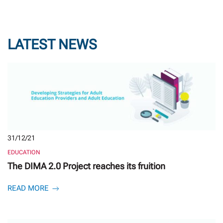
LATEST NEWS
31/12/21
EDUCATION
The DIMA 2.0 Project reaches its fruition
READ MORE