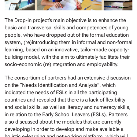
The Drop-in project’s main objective is to enhance the
basic and transversal skills and competences of young
people, who have dropped out of the formal education
system, (re)introducing them in informal and non-formal
learning, based on an innovative, tailor-made capacity-
building model, with the aim to ultimately facilitate their
socio-economic (re)integration and employability.
The consortium of partners had an extensive discussion
on the “Needs Identification and Analysis”, which
indicated the needs of ESLs in all the participating
countries and revealed that there is a lack of flexibility
and social skills, as well as literacy and numeracy skills,
in relation to the Early School Leavers (ESLs). Partners
also discussed about the modules that are currently
developing in order to develop and make available a
holistic e-learning and networking platform, which will