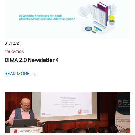
31/12/21
EDUCATION
DIMA 2.0 Newsletter 4
READ MORE