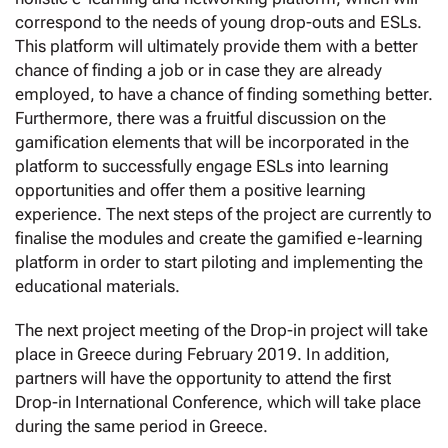
correspond to the needs of young drop-outs and ESLs.
This platform will ultimately provide them with a better
chance of finding a job or in case they are already
employed, to have a chance of finding something better.
Furthermore, there was a fruitful discussion on the
gamification elements that will be incorporated in the
platform to successfully engage ESLs into learning
opportunities and offer them a positive learning
experience. The next steps of the project are currently to
finalise the modules and create the gamified e-learning
platform in order to start piloting and implementing the
educational materials.
The next project meeting of the Drop-in project will take
place in Greece during February 2019. In addition,
partners will have the opportunity to attend the first
Drop-in International Conference, which will take place
during the same period in Greece.