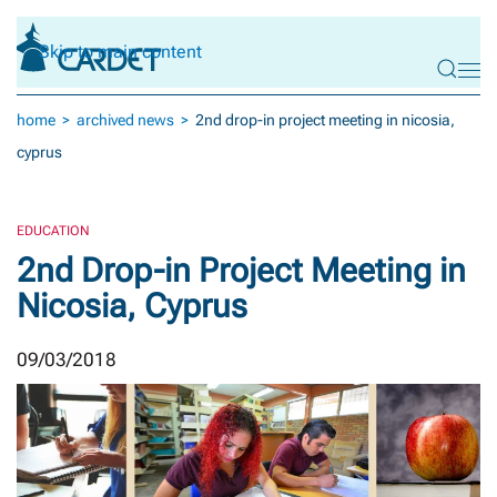
Skip to main content
home
archived news
2nd drop-in project meeting in nicosia,
cyprus
EDUCATION
2nd Drop-in Project Meeting in
Nicosia, Cyprus
09/03/2018