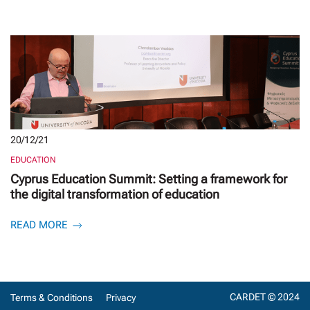
20/12/21
EDUCATION
Cyprus Education Summit: Setting a framework for
the digital transformation of education
READ MORE
CARDET © 2024
Terms & Conditions
Privacy