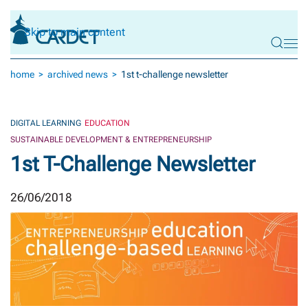
Skip to main content
home
archived news
1st t-challenge newsletter
DIGITAL LEARNING
EDUCATION
SUSTAINABLE DEVELOPMENT & ENTREPRENEURSHIP
1st T-Challenge Newsletter
26/06/2018