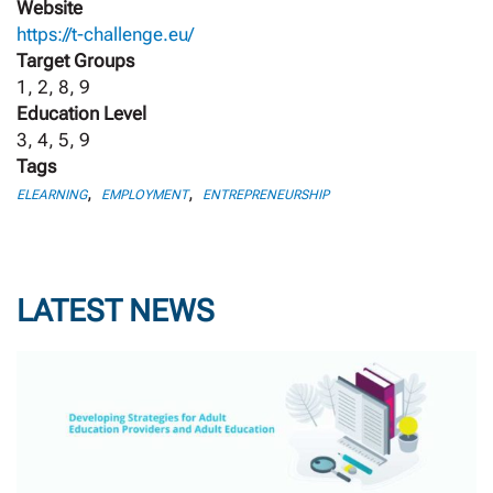
Website
https://t-challenge.eu/
Target Groups
1, 2, 8, 9
Education Level
3, 4, 5, 9
Tags
,
,
ELEARNING
EMPLOYMENT
ENTREPRENEURSHIP
LATEST NEWS