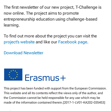
The first newsletter of our new project, T-Challenge is
now online. The project aims to promote
entrepreneurship education using challenge-based
learning.
To find out more about the project you can visit the
project’s website
and like our
Facebook page
.
Download Newsletter
This project has been funded with support from the European Commission.
This website and all its contents reflect the views only of the author, and
the Commission cannot be held responsible for any use which may be
made of the information contained therein.[2017-1-LV01-KA202-035453]