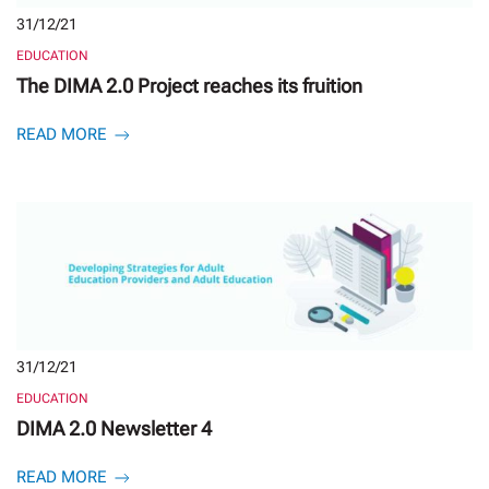
31/12/21
EDUCATION
The DIMA 2.0 Project reaches its fruition
READ MORE
31/12/21
EDUCATION
DIMA 2.0 Newsletter 4
READ MORE