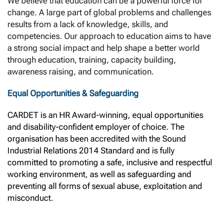
We believe that education can be a powerful force for
change. A large part of global problems and challenges
results from a lack of knowledge, skills, and
competencies. Our approach to education aims to have
a strong social impact and help shape a better world
through education, training, capacity building,
awareness raising, and communication.
Equal Opportunities & Safeguarding
CARDET is an HR Award-winning, equal opportunities
and disability-confident employer of choice. The
organisation has been accredited with the Sound
Industrial Relations 2014 Standard and is fully
committed to promoting a safe, inclusive and respectful
working environment, as well as safeguarding and
preventing all forms of sexual abuse, exploitation and
misconduct.