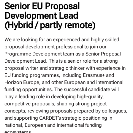
Senior EU Proposal
Development Lead
(Hybrid / partly remote)
We are looking for an experienced and highly skilled
proposal development professional to join our
Programme Development team as a Senior Proposal
Development Lead. This is a senior role for a strong
proposal writer and strategic thinker with experience in
EU funding programmes, including Erasmus+ and
Horizon Europe, and other European and international
funding opportunities. The successful candidate will
play a leading role in developing high-quality,
competitive proposals, shaping strong project
concepts, reviewing proposals prepared by colleagues,
and supporting CARDET’s strategic positioning in
national, European and international funding
ecosystems.