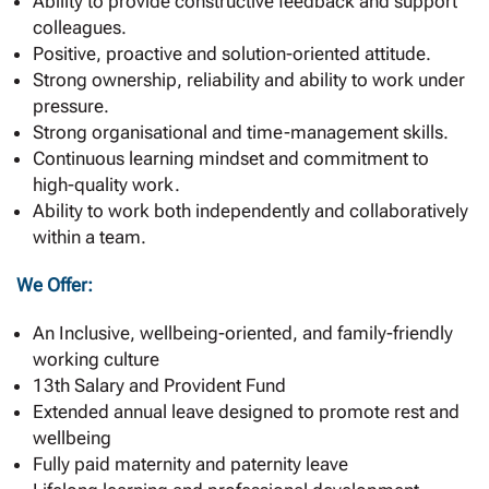
Ability to provide constructive feedback and support
colleagues.
Positive, proactive and solution-oriented attitude.
Strong ownership, reliability and ability to work under
pressure.
Strong organisational and time-management skills.
Continuous learning mindset and commitment to
high-quality work.
Ability to work both independently and collaboratively
within a team.
We Offer:
An Inclusive, wellbeing-oriented, and family-friendly
working culture
13th Salary and Provident Fund
Extended annual leave designed to promote rest and
wellbeing
Fully paid maternity and paternity leave