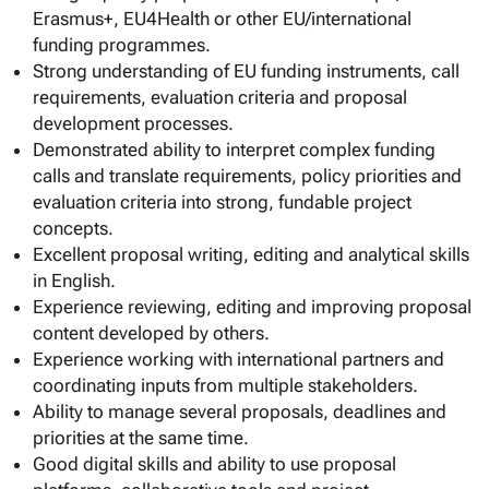
Erasmus+, EU4Health or other EU/international
funding programmes.
Strong understanding of EU funding instruments, call
requirements, evaluation criteria and proposal
development processes.
Demonstrated ability to interpret complex funding
calls and translate requirements, policy priorities and
evaluation criteria into strong, fundable project
concepts.
Excellent proposal writing, editing and analytical skills
in English.
Experience reviewing, editing and improving proposal
content developed by others.
Experience working with international partners and
coordinating inputs from multiple stakeholders.
Ability to manage several proposals, deadlines and
priorities at the same time.
Good digital skills and ability to use proposal