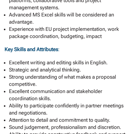
platforms, collaborative tools and project
management systems.
Advanced MS Excel skills will be considered an
advantage.
Experience with EU project implementation, work
package coordination, budgeting, impact
Key Skills and Attributes
:
Excellent writing and editing skills in English.
Strategic and analytical thinking.
Strong understanding of what makes a proposal
competitive.
Excellent communication and stakeholder
coordination skills.
Ability to participate confidently in partner meetings
and negotiations.
Attention to detail and commitment to quality.
Sound judgement, professionalism and discretion.