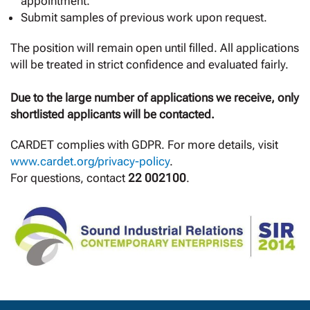
appointment.
Submit samples of previous work upon request.
The position will remain open until filled. All applications
will be treated in strict confidence and evaluated fairly.
Due to the large number of applications we receive, only
shortlisted applicants will be contacted.
CARDET complies with GDPR. For more details, visit
www.cardet.org/privacy-policy
.
For questions, contact
22 002100
.