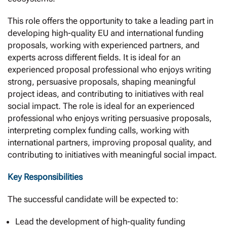
This role offers the opportunity to take a leading part in
developing high-quality EU and international funding
proposals, working with experienced partners, and
experts across different fields. It is ideal for an
experienced proposal professional who enjoys writing
strong, persuasive proposals, shaping meaningful
project ideas, and contributing to initiatives with real
social impact. The role is ideal for an experienced
professional who enjoys writing persuasive proposals,
interpreting complex funding calls, working with
international partners, improving proposal quality, and
contributing to initiatives with meaningful social impact.
Key Responsibilities
The successful candidate will be expected to:
Lead the development of high-quality funding