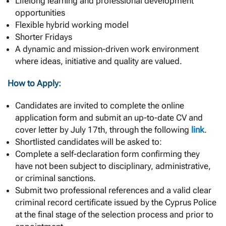
Lifelong learning and professional development
opportunities
Flexible hybrid working model
Shorter Fridays
A dynamic and mission-driven work environment
where ideas, initiative and quality are valued.
How to Apply:
Candidates are invited to complete the online
application form and submit an up-to-date CV and
cover letter by July 17th, through the following
link
.
Shortlisted candidates will be asked to:
Complete a self-declaration form confirming they
have not been subject to disciplinary, administrative,
or criminal sanctions.
Submit two professional references and a valid clear
criminal record certificate issued by the Cyprus Police
at the final stage of the selection process and prior to