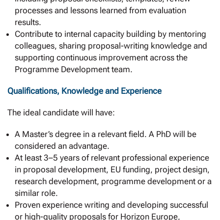
processes and lessons learned from evaluation
results.
Contribute to internal capacity building by mentoring
colleagues, sharing proposal-writing knowledge and
supporting continuous improvement across the
Programme Development team.
Qualifications, Knowledge and Experience
The ideal candidate will have:
A Master’s degree in a relevant field. A PhD will be
considered an advantage.
At least 3–5 years of relevant professional experience
in proposal development, EU funding, project design,
research development, programme development or a
similar role.
Proven experience writing and developing successful
or high-quality proposals for Horizon Europe,