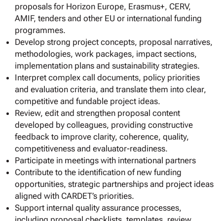
proposals for Horizon Europe, Erasmus+, CERV,
AMIF, tenders and other EU or international funding
programmes.
Develop strong project concepts, proposal narratives,
methodologies, work packages, impact sections,
implementation plans and sustainability strategies.
Interpret complex call documents, policy priorities
and evaluation criteria, and translate them into clear,
competitive and fundable project ideas.
Review, edit and strengthen proposal content
developed by colleagues, providing constructive
feedback to improve clarity, coherence, quality,
competitiveness and evaluator-readiness.
Participate in meetings with international partners
Contribute to the identification of new funding
opportunities, strategic partnerships and project ideas
aligned with CARDET’s priorities.
Support internal quality assurance processes,
including proposal checklists, templates, review