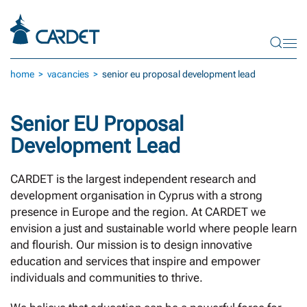
Skip to main content
home
vacancies
senior eu proposal development lead
Senior EU Proposal
Development Lead
CARDET is the largest independent research and
development organisation in Cyprus with a strong
presence in Europe and the region. At CARDET we
envision a just and sustainable world where people learn
and flourish. Our mission is to design innovative
education and services that inspire and empower
individuals and communities to thrive.