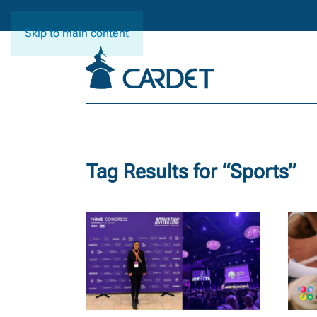
Skip to main content
Tag Results for “
Sports
”