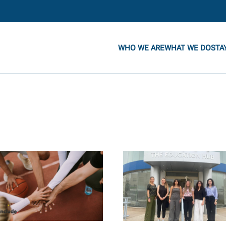
WHO WE ARE
WHAT WE DO
STA