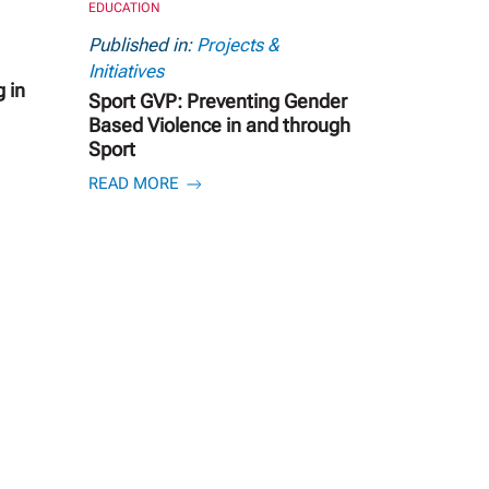
EDUCATION
Published in:
Projects &
Initiatives
 in
Sport GVP: Preventing Gender
Based Violence in and through
Sport
READ MORE