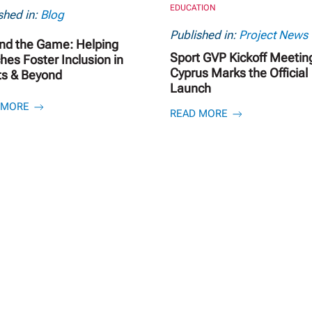
EDUCATION
shed in:
Blog
Published in:
Project News
nd the Game: Helping
Sport GVP Kickoff Meeting
es Foster Inclusion in
Cyprus Marks the Official
ts & Beyond
Launch
 MORE
READ MORE