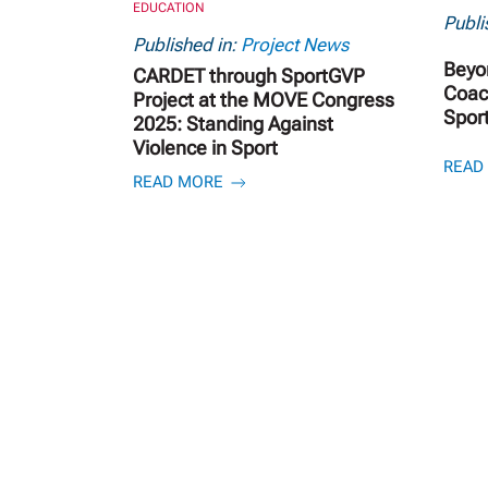
EDUCATION
Publi
Published in:
Project News
Beyo
CARDET through SportGVP
Coach
Project at the MOVE Congress
Spor
2025: Standing Against
Violence in Sport
READ
READ MORE