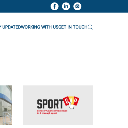
Y UPDATED
WORKING WITH US
GET IN TOUCH