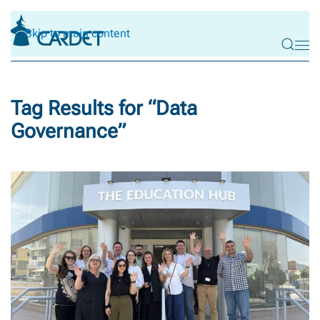
Skip to main content
Tag Results for “
Data
Governance
”