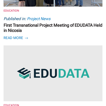
EDUCATION
Published in:
Project News
First Transnational Project Meeting of EDUDATA Held
in Nicosia
READ MORE
EDUCATION