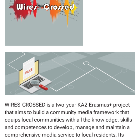
WIRES-CROSSED is a two-year KA2 Erasmus+ project
that aims to build a community media framework that
equips local communities with all the knowledge, skills
and competences to develop, manage and maintain a
comprehensive media service to local residents. Its