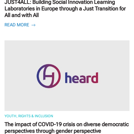
JUST4ALL: Building Social Innovation Learning
Laboratories in Europe through a Just Transition for
All and with All
READ MORE
YOUTH, RIGHTS & INCLUSION
The impact of COVID-19 crisis on diverse democratic
perspectives through gender perspective