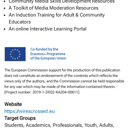
Community Media Skills Development Resources
A Toolkit of Media Moderation Resources
An Induction Training for Adult & Community
Educators
An online Interactive Learning Portal
The European Commission support for the production of this publication
does not constitute an endorsement of the contents which reflects the
views only of the authors, and the Commission cannot be held responsible
for any use which may be made of the information contained therein.
[Project number: 2019-1-DE02-KA204-00611]
Website
https://wirescrossed.eu
Target Groups
Students, Academics, Professionals, Youth, Adults,