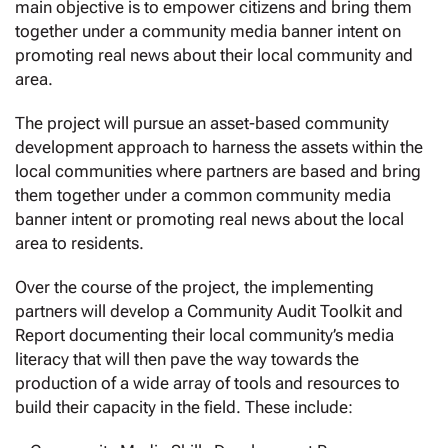
main objective is to empower citizens and bring them
together under a community media banner intent on
promoting real news about their local community and
area.
The project will pursue an asset-based community
development approach to harness the assets within the
local communities where partners are based and bring
them together under a common community media
banner intent or promoting real news about the local
area to residents.
Over the course of the project, the implementing
partners will develop a Community Audit Toolkit and
Report documenting their local community’s media
literacy that will then pave the way towards the
production of a wide array of tools and resources to
build their capacity in the field. These include: