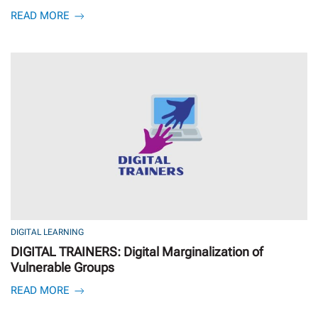
READ MORE
DIGITAL LEARNING
DIGITAL TRAINERS: Digital Marginalization of
Vulnerable Groups
READ MORE