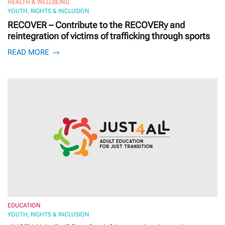
HEALTH & WELLBEING
YOUTH, RIGHTS & INCLUSION
RECOVER – Contribute to the RECOVERy and
reintegration of victims of trafficking through sports
READ MORE
EDUCATION
YOUTH, RIGHTS & INCLUSION