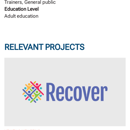
Trainers, General public
Education Level
Adult education
RELEVANT PROJECTS