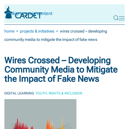
Skip to main content
home
projects & initiatives
wires crossed – developing
community media to mitigate the impact of fake news
Wires Crossed – Developing
Community Media to Mitigate
the Impact of Fake News
DIGITAL LEARNING
YOUTH, RIGHTS & INCLUSION