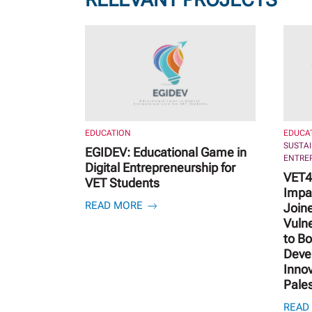
EDUCATION
EDUCA
SUSTA
EGIDEV: Educational Game in
ENTRE
Digital Entrepreneurship for
VET4 
VET Students
Impa
READ MORE
Joine
Vuln
to B
Deve
Innov
Pale
READ