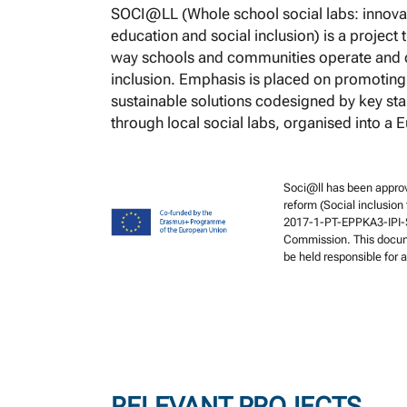
SOCI@LL (Whole school social labs: innovat
education and social inclusion) is a project
way schools and communities operate and c
inclusion. Emphasis is placed on promoting
sustainable solutions codesigned by key st
through local social labs, organised into a 
Soci@ll has been approv
reform (Social inclusion
2017-1-PT-EPPKA3-IPI-S
Commission. This docume
be held responsible for
RELEVANT PROJECTS