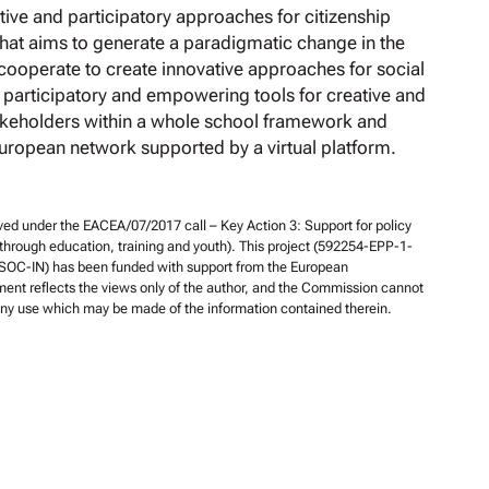
ive and participatory approaches for citizenship
 that aims to generate a paradigmatic change in the
ooperate to create innovative approaches for social
 participatory and empowering tools for creative and
akeholders within a whole school framework and
European network supported by a virtual platform.
ed under the EACEA/07/2017 call – Key Action 3: Support for policy
 through education, training and youth). This project (592254-EPP-1-
OC-IN) has been funded with support from the European
nt reflects the views only of the author, and the Commission cannot
 any use which may be made of the information contained therein.