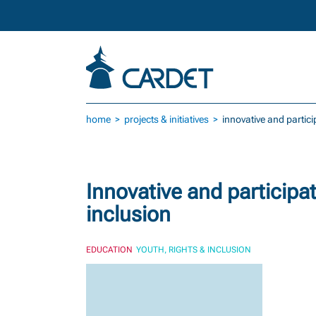
Skip to main content
home
projects & initiatives
innovative and partic
Innovative and participa
inclusion
EDUCATION
YOUTH, RIGHTS & INCLUSION