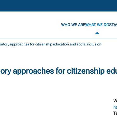
WHO WE ARE
WHAT WE DO
STA
ipatory approaches for citizenship education and social inclusion
tory approaches for citizenship ed
W
h
T