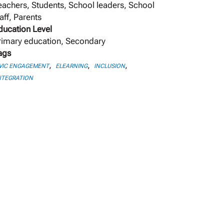
eachers, Students, School leaders, School
aff, Parents
ducation Level
rimary education, Secondary
ags
,
,
,
VIC ENGAGEMENT
ELEARNING
INCLUSION
NTEGRATION