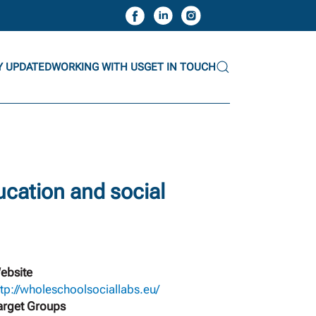
Y UPDATED
WORKING WITH US
GET IN TOUCH
ucation and social
ebsite
ttp://wholeschoolsociallabs.eu/
arget Groups