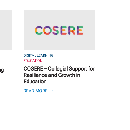
DIGITAL LEARNING
EDUCATION
COSERE – Collegial Support for
ng
Resilience and Growth in
Education
READ MORE