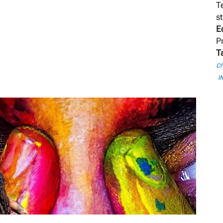
T
st
E
P
T
CI
I