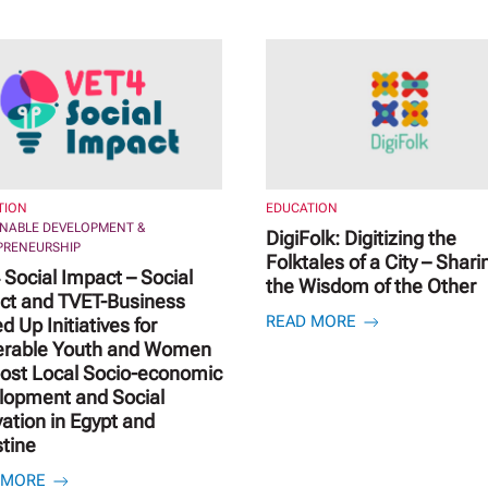
TION
EDUCATION
INABLE DEVELOPMENT &
DigiFolk: Digitizing the
PRENEURSHIP
Folktales of a City – Shari
Social Impact – Social
the Wisdom of the Other
ct and TVET-Business
READ MORE
d Up Initiatives for
erable Youth and Women
oost Local Socio-economic
lopment and Social
ation in Egypt and
stine
 MORE