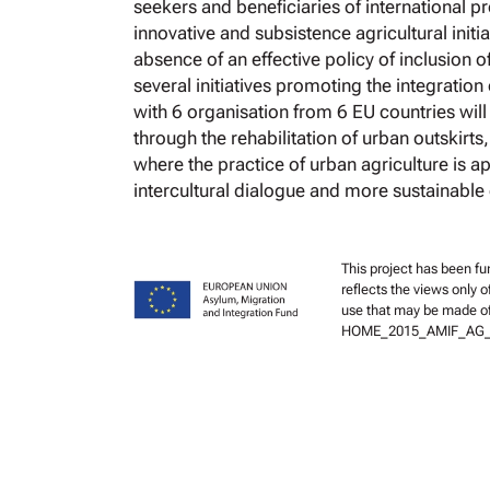
seekers and beneficiaries of international p
innovative and subsistence agricultural initia
absence of an effective policy of inclusion o
several initiatives promoting the integrati
with 6 organisation from 6 EU countries wi
through the rehabilitation of urban outskirts
where the practice of urban agriculture is ap
intercultural dialogue and more sustainable
This project has been f
reflects the views only 
use that may be made of
HOME_2015_AMIF_AG_