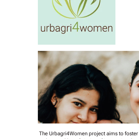
The Urbagri4Women project aims to foster 