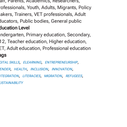
taff, Parents, Academics, Researchers,
rofessionals, Youth, Adults, Migrants, Policy
akers, Trainers, VET professionals, Adult
ducators, Public bodies, General public
ducation Level
indergarten, Primary education, Secondary,
12, Teacher education, Higher education,
ET, Adult education, Professional education
ags
,
,
,
GITAL SKILLS
ELEARNING
ENTREPRENEURSHIP
,
,
,
,
ENDER
HEALTH
INCLUSION
INNOVATION
,
,
,
,
NTEGRATION
LITERACIES
MIGRATION
REFUGEES
USTAINABILITY