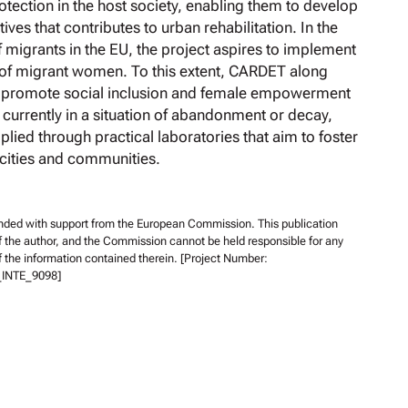
rotection in the host society, enabling them to develop
tives that contributes to urban rehabilitation. In the
f migrants in the EU, the project aspires to implement
on of migrant women. To this extent, CARDET along
ll promote social inclusion and female empowerment
, currently in a situation of abandonment or decay,
plied through practical laboratories that aim to foster
 cities and communities.
unded with support from the European Commission. This publication
of the author, and the Commission cannot be held responsible for any
 the information contained therein. [Project Number:
INTE_9098]