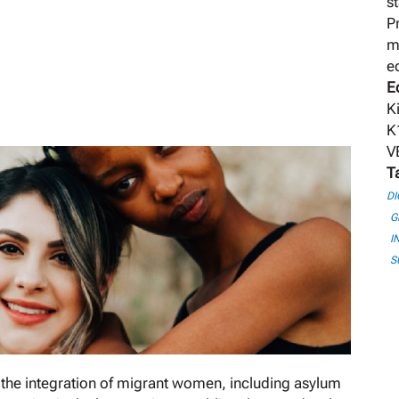
s
P
m
e
E
K
K
V
T
DI
G
I
S
the integration of migrant women, including asylum