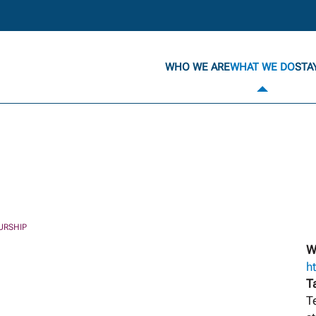
WHO WE ARE
WHAT WE DO
STA
URSHIP
W
h
T
T