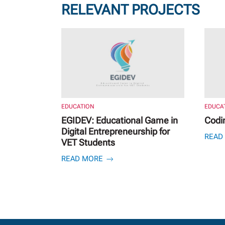
RELEVANT PROJECTS
EDUCATION
EDUCA
EGIDEV: Educational Game in
Codi
Digital Entrepreneurship for
READ
VET Students
READ MORE