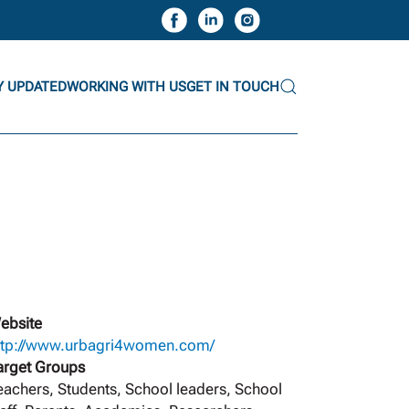
Y UPDATED
WORKING WITH US
GET IN TOUCH
ebsite
ttp://www.urbagri4women.com/
arget Groups
eachers, Students, School leaders, School