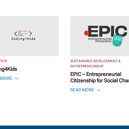
TION
SUSTAINABLE DEVELOPMENT &
ENTREPRENEURSHIP
ng4Kids
EPIC – Entrepreneurial
 MORE
Citizenship for Social Ch
READ MORE