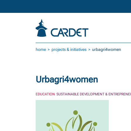
Skip to main content
home
projects & initiatives
urbagri4women
Urbagri4women
EDUCATION
SUSTAINABLE DEVELOPMENT & ENTREPRENE