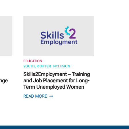
EDUCATION
YOUTH, RIGHTS & INCLUSION
Skills2Employment – Training
ange
and Job Placement for Long-
Term Unemployed Women
READ MORE