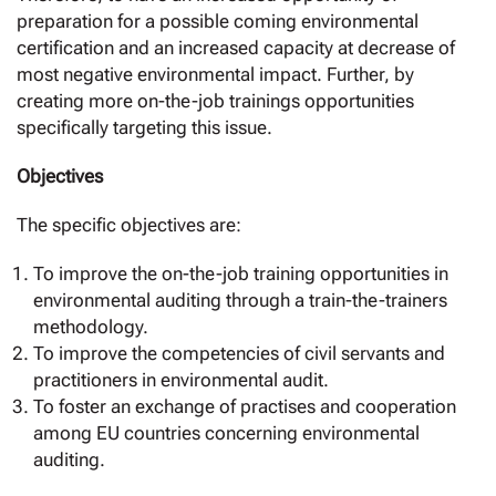
preparation for a possible coming environmental
certification and an increased capacity at decrease of
most negative environmental impact. Further, by
creating more on-the-job trainings opportunities
specifically targeting this issue.
Objectives
The specific objectives are:
To improve the on-the-job training opportunities in
environmental auditing through a train-the-trainers
methodology.
To improve the competencies of civil servants and
practitioners in environmental audit.
To foster an exchange of practises and cooperation
among EU countries concerning environmental
auditing.