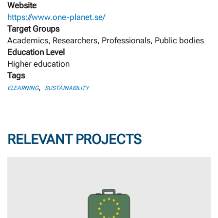
Website
https://www.one-planet.se/
Target Groups
Academics, Researchers, Professionals, Public bodies
Education Level
Higher education
Tags
,
ELEARNING
SUSTAINABILITY
RELEVANT PROJECTS