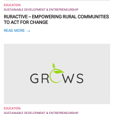
EDUCATION
SUSTAINABLE DEVELOPMENT & ENTREPRENEURSHIP
RURACTIVE – EMPOWERING RURAL COMMUNITIES
TO ACT FOR CHANGE
READ MORE
EDUCATION
SUSTAINABLE DEVELOPMENT & ENTREPRENEURSHIP