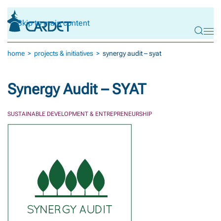
Skip to main content
home
projects & initiatives
synergy audit – syat
Synergy Audit – SYAT
SUSTAINABLE DEVELOPMENT & ENTREPRENEURSHIP