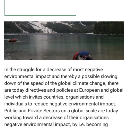
In the struggle for a decrease of most negative
environmental impact and thereby a possible slowing
down of the speed of the global climate change, there
are today directives and policies at European and global
level which invites countries, organisations and
individuals to reduce negative environmental impact.
Public and Private Sectors on a global scale are today
working toward a decrease of their organisations
negative environmental impact, by i.e. becoming