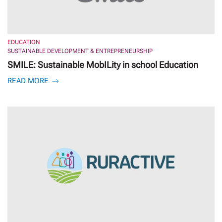
EDUCATION
SUSTAINABLE DEVELOPMENT & ENTREPRENEURSHIP
SMILE: Sustainable MobILity in school Education
READ MORE