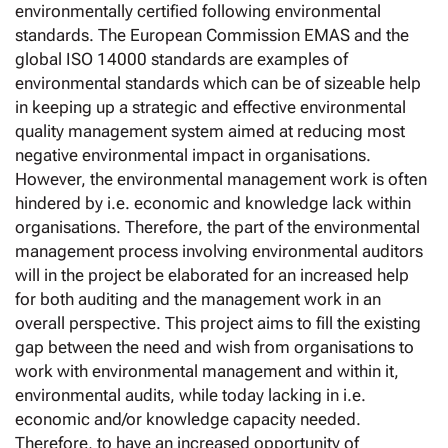
environmentally certified following environmental
standards. The European Commission EMAS and the
global ISO 14000 standards are examples of
environmental standards which can be of sizeable help
in keeping up a strategic and effective environmental
quality management system aimed at reducing most
negative environmental impact in organisations.
However, the environmental management work is often
hindered by i.e. economic and knowledge lack within
organisations. Therefore, the part of the environmental
management process involving environmental auditors
will in the project be elaborated for an increased help
for both auditing and the management work in an
overall perspective. This project aims to fill the existing
gap between the need and wish from organisations to
work with environmental management and within it,
environmental audits, while today lacking in i.e.
economic and/or knowledge capacity needed.
Therefore, to have an increased opportunity of