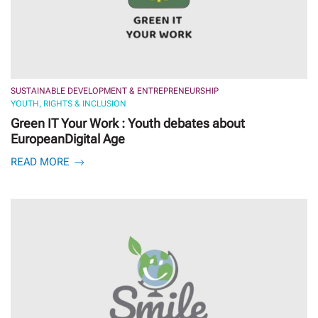
SUSTAINABLE DEVELOPMENT & ENTREPRENEURSHIP
YOUTH, RIGHTS & INCLUSION
Green IT Your Work : Youth debates about
EuropeanDigital Age
READ MORE