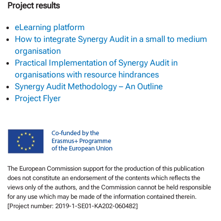
Project results
eLearning platform
How to integrate Synergy Audit in a small to medium
organisation
Practical Implementation of Synergy Audit in
organisations with resource hindrances
Synergy Audit Methodology – An Outline
Project Flyer
The European Commission support for the production of this publication
does not constitute an endorsement of the contents which reflects the
views only of the authors, and the Commission cannot be held responsible
for any use which may be made of the information contained therein.
[Project number: 2019-1-SE01-KA202-060482]