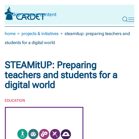
Skip to main content
home
projects & initiatives
steamitup: preparing teachers and
students for a digital world
STEAMitUP: Preparing
teachers and students for a
digital world
EDUCATION