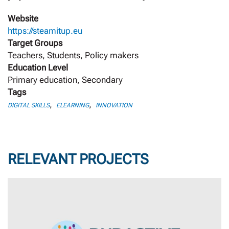
Website
https://steamitup.eu
Target Groups
Teachers, Students, Policy makers
Education Level
Primary education, Secondary
Tags
,
,
DIGITAL SKILLS
ELEARNING
INNOVATION
RELEVANT PROJECTS