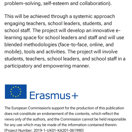
problem-solving, self-esteem and collaboration).
This will be achieved through a systemic approach
engaging teachers, school leaders, students, and
school staff. The project will develop an innovative e-
learning space for school leaders and staff and will use
blended methodologies (face-to-face, online, and
mobile), tools and activities. The project will involve
students, teachers, school leaders, and school staff in a
participatory and empowering manner.
The European Commission’s support for the production of this publication
does not constitute an endorsement of the contents, which reflect the
views only of the authors, and the Commission cannot be held responsible
for any use which may be made of the information contained therein.
[Project Number: 2019-1-UK01-KA201-061990]