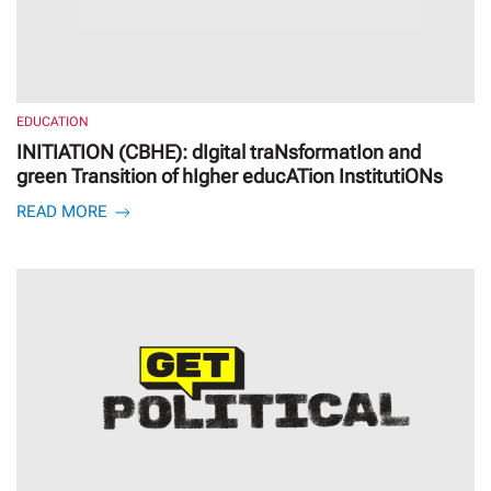
EDUCATION
INITIATION (CBHE): dIgital traNsformatIon and
green Transition of hIgher educATion InstitutiONs
READ MORE