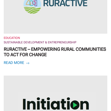
EDUCATION
SUSTAINABLE DEVELOPMENT & ENTREPRENEURSHIP
RURACTIVE – EMPOWERING RURAL COMMUNITIES
TO ACT FOR CHANGE
READ MORE