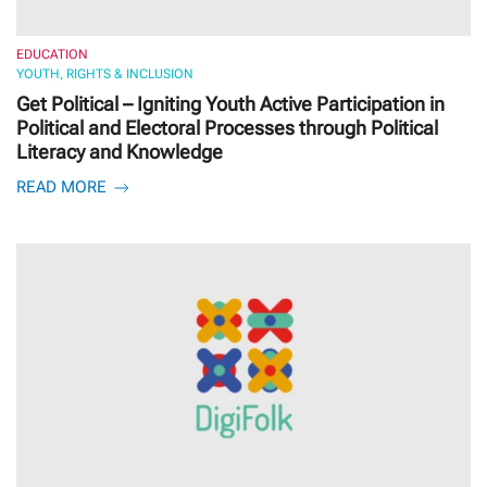
EDUCATION
YOUTH, RIGHTS & INCLUSION
Get Political – Igniting Youth Active Participation in
Political and Electoral Processes through Political
Literacy and Knowledge
READ MORE