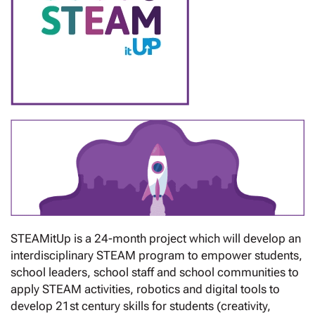
STEAMitUp is a 24-month project which will develop an
interdisciplinary STEAM program to empower students,
school leaders, school staff and school communities to
apply STEAM activities, robotics and digital tools to
develop 21st century skills for students (creativity,