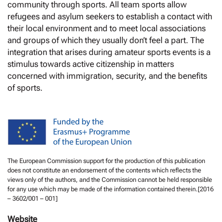
community through sports. All team sports allow
refugees and asylum seekers to establish a contact with
their local environment and to meet local associations
and groups of which they usually don’t feel a part. The
integration that arises during amateur sports events is a
stimulus towards active citizenship in matters
concerned with immigration, security, and the benefits
of sports.
The European Commission support for the production of this publication
does not constitute an endorsement of the contents which reflects the
views only of the authors, and the Commission cannot be held responsible
for any use which may be made of the information contained therein.[2016
– 3602/001 – 001]
Website