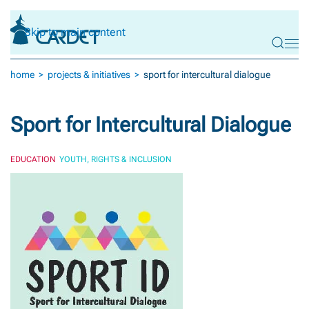
Skip to main content
home
projects & initiatives
sport for intercultural dialogue
Sport for Intercultural Dialogue
EDUCATION
YOUTH, RIGHTS & INCLUSION