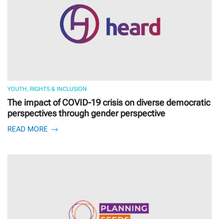
YOUTH, RIGHTS & INCLUSION
The impact of COVID-19 crisis on diverse democratic
perspectives through gender perspective
READ MORE