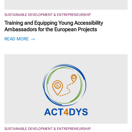
SUSTAINABLE DEVELOPMENT & ENTREPRENEURSHIP
Training and Equipping Young Accessibility
Ambassadors for the European Projects
READ MORE
SUSTAINABLE DEVELOPMENT & ENTREPRENEURSHIP