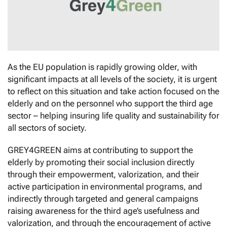
As the EU population is rapidly growing older, with
significant impacts at all levels of the society, it is urgent
to reflect on this situation and take action focused on the
elderly and on the personnel who support the third age
sector – helping insuring life quality and sustainability for
all sectors of society.
GREY4GREEN aims at contributing to support the
elderly by promoting their social inclusion directly
through their empowerment, valorization, and their
active participation in environmental programs, and
indirectly through targeted and general campaigns
raising awareness for the third age’s usefulness and
valorization, and through the encouragement of active