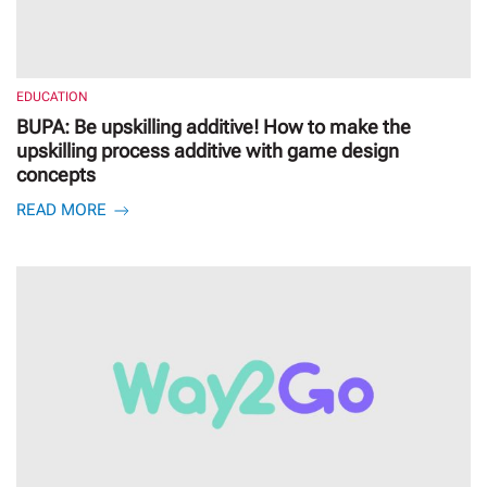
EDUCATION
BUPA: Be upskilling additive! How to make the
upskilling process additive with game design
concepts
READ MORE