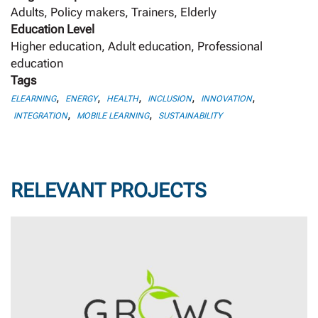
Adults, Policy makers, Trainers, Elderly
Education Level
Higher education, Adult education, Professional
education
Tags
,
,
,
,
,
ELEARNING
ENERGY
HEALTH
INCLUSION
INNOVATION
,
,
INTEGRATION
MOBILE LEARNING
SUSTAINABILITY
RELEVANT PROJECTS