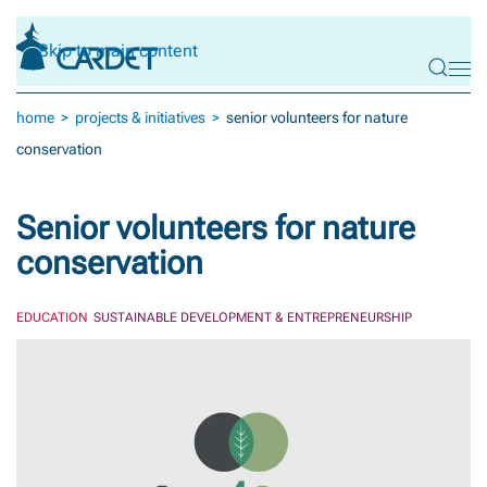
Skip to main content
home
projects & initiatives
senior volunteers for nature
conservation
Senior volunteers for nature
conservation
EDUCATION
SUSTAINABLE DEVELOPMENT & ENTREPRENEURSHIP