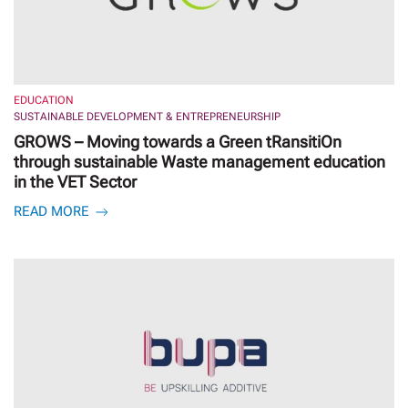
EDUCATION
SUSTAINABLE DEVELOPMENT & ENTREPRENEURSHIP
GROWS – Moving towards a Green tRansitiOn
through sustainable Waste management education
in the VET Sector
READ MORE