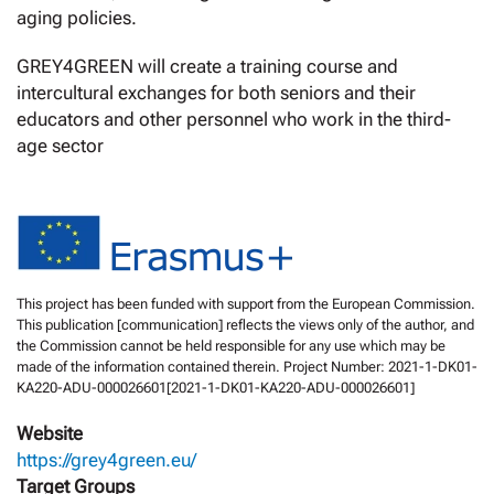
aging policies.
GREY4GREEN will create a training course and
intercultural exchanges for both seniors and their
educators and other personnel who work in the third-
age sector
This project has been funded with support from the European Commission.
This publication [communication] reflects the views only of the author, and
the Commission cannot be held responsible for any use which may be
made of the information contained therein. Project Number: 2021-1-DK01-
KA220-ADU-000026601[2021-1-DK01-KA220-ADU-000026601]
Website
https://grey4green.eu/
Target Groups