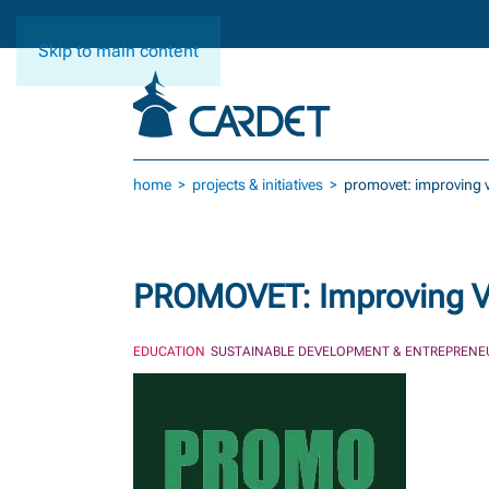
Skip to main content
home
projects & initiatives
promovet: improving ve
PROMOVET: Improving VET
EDUCATION
SUSTAINABLE DEVELOPMENT & ENTREPRENE