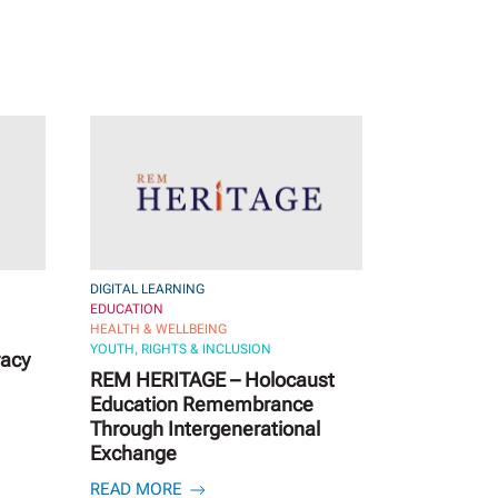
DIGITAL LEARNING
EDUCATION
HEALTH & WELLBEING
YOUTH, RIGHTS & INCLUSION
racy
REM HERITAGE – Holocaust
Education Remembrance
Through Intergenerational
Exchange
READ MORE