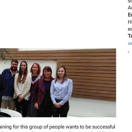
s
A
E
H
e
T
DI
,
aining for this group of people wants to be successful