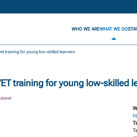
WHO WE ARE
WHAT WE DO
STA
t training for young low-skilled learners
 training for young low-skilled l
URSHIP
W
h
T
T