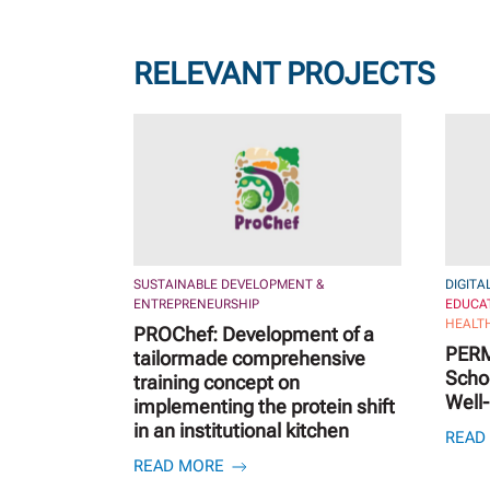
RELEVANT PROJECTS
SUSTAINABLE DEVELOPMENT &
DIGITA
ENTREPRENEURSHIP
EDUCA
HEALTH
PROChef: Development of a
PERM
tailormade comprehensive
Schoo
training concept on
Well
implementing the protein shift
in an institutional kitchen
READ
READ MORE