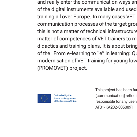
and really enter the communication ways and
of the digital instruments available and use
training all over Europe. In many cases VET 
communication processes of the target grou
this is not a matter of technical infrastructur
matter of competences of VET trainers to m
didactics and training plans. It is about brin
of the “From e-learning to “e” in learning: 
modernisation of VET training for young low
(PROMOVET) project.
This project has been f
[communication] reflect
responsible for any use
AT01-KA202-035009]