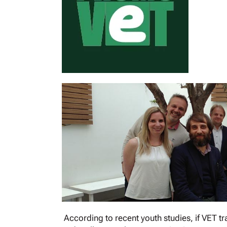
According to recent youth studies, if VET tr