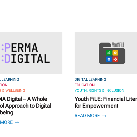
L LEARNING
DIGITAL LEARNING
TION
EDUCATION
 & WELLBEING
YOUTH, RIGHTS & INCLUSION
A Digital – A Whole
Youth FiLE: Financial Lite
l Approach to Digital
for Empowerment
-being
READ MORE
 MORE