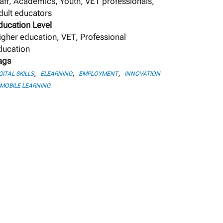
taff, Academics, Youth, VET professionals,
dult educators
ducation Level
igher education, VET, Professional
ducation
ags
,
,
,
GITAL SKILLS
ELEARNING
EMPLOYMENT
INNOVATION
MOBILE LEARNING