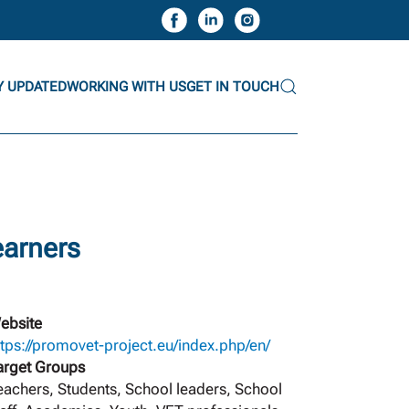
Y UPDATED
WORKING WITH US
GET IN TOUCH
earners
ebsite
ttps://promovet-project.eu/index.php/en/
arget Groups
eachers, Students, School leaders, School