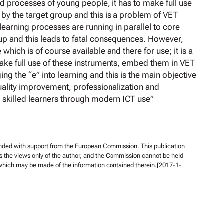
 processes of young people, it has to make full use
d by the target group and this is a problem of VET
learning processes are running in parallel to core
p and this leads to fatal consequences. However,
e which is of course available and there for use; it is a
ake full use of these instruments, embed them in VET
ging the “e” into learning and this is the main objective
Quality improvement, professionalization and
 skilled learners through modern ICT use”
unded with support from the European Commission. This publication
s the views only of the author, and the Commission cannot be held
 which may be made of the information contained therein.[2017-1-