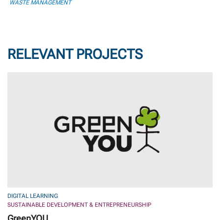
WASTE MANAGEMENT
RELEVANT PROJECTS
DIGITAL LEARNING
SUSTAINABLE DEVELOPMENT & ENTREPRENEURSHIP
GreenYOU