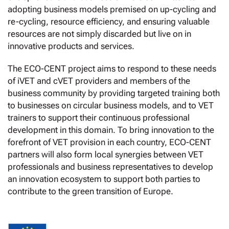
adopting business models premised on up-cycling and
re-cycling, resource efficiency, and ensuring valuable
resources are not simply discarded but live on in
innovative products and services.
The ECO-CENT project aims to respond to these needs
of iVET and cVET providers and members of the
business community by providing targeted training both
to businesses on circular business models, and to VET
trainers to support their continuous professional
development in this domain. To bring innovation to the
forefront of VET provision in each country, ECO-CENT
partners will also form local synergies between VET
professionals and business representatives to develop
an innovation ecosystem to support both parties to
contribute to the green transition of Europe.