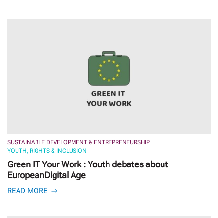
SUSTAINABLE DEVELOPMENT & ENTREPRENEURSHIP
YOUTH, RIGHTS & INCLUSION
Green IT Your Work : Youth debates about
EuropeanDigital Age
READ MORE