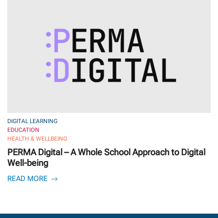
DIGITAL LEARNING
EDUCATION
HEALTH & WELLBEING
PERMA Digital – A Whole School Approach to Digital
Well-being
READ MORE