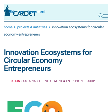
Skip to main content
home
projects & initiatives
innovation ecosystems for circular
economy entrepreneurs
Innovation Ecosystems for
Circular Economy
Entrepreneurs
EDUCATION
SUSTAINABLE DEVELOPMENT & ENTREPRENEURSHIP