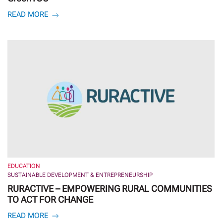
READ MORE
EDUCATION
SUSTAINABLE DEVELOPMENT & ENTREPRENEURSHIP
RURACTIVE – EMPOWERING RURAL COMMUNITIES
TO ACT FOR CHANGE
READ MORE