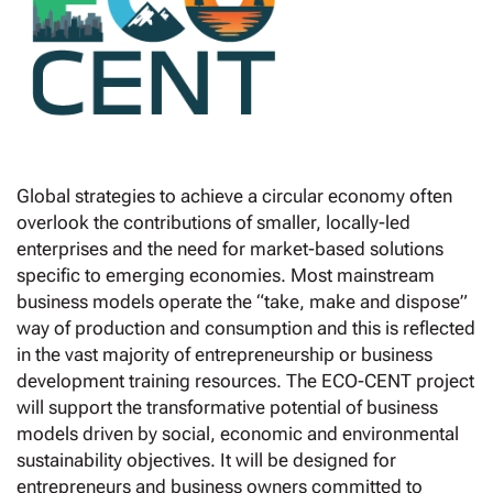
Global strategies to achieve a circular economy often
overlook the contributions of smaller, locally-led
enterprises and the need for market-based solutions
specific to emerging economies. Most mainstream
business models operate the “take, make and dispose”
way of production and consumption and this is reflected
in the vast majority of entrepreneurship or business
development training resources. The ECO-CENT project
will support the transformative potential of business
models driven by social, economic and environmental
sustainability objectives. It will be designed for
entrepreneurs and business owners committed to