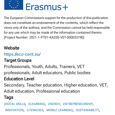
The European Commission’s support for the production of this publication
does not constitute an endorsement of the contents, which reflect the
views only of the authors, and the Commission cannot be held responsible
for any use which may be made of the information contained therein.
[Project Number: 2021-1-PT01-KA220-VET-000033190]
Website
https://eco-cent.eu/
Target Groups
Professionals, Youth, Adults, Trainers, VET
professionals, Adult educators, Public bodies
Education Level
Secondary, Teacher education, Higher education, VET,
Adult education, Professional education
Tags
,
,
,
,
DIGITAL SKILLS
ELEARNING
ENERGY
ENTREPRENEURSHIP
,
,
,
,
INNOVATION
LITERACIES
MOBILE LEARNING
SUSTAINABILITY