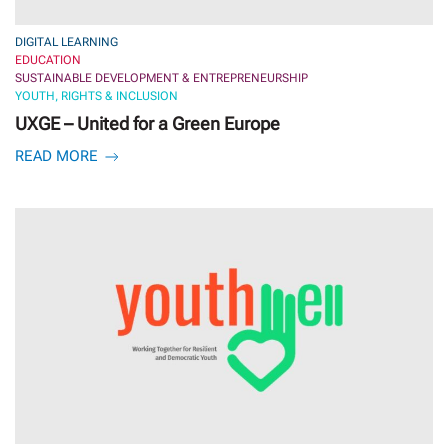
DIGITAL LEARNING
EDUCATION
SUSTAINABLE DEVELOPMENT & ENTREPRENEURSHIP
YOUTH, RIGHTS & INCLUSION
UXGE – United for a Green Europe
READ MORE