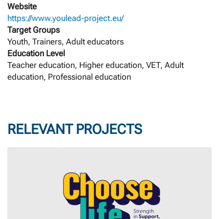
Website
https://www.youlead-project.eu/
Target Groups
Youth, Trainers, Adult educators
Education Level
Teacher education, Higher education, VET, Adult
education, Professional education
RELEVANT PROJECTS