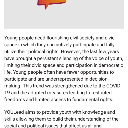
Young people need flourishing civil society and civic
space in which they can actively participate and fully
utilize their political rights. However, the last few years
have brought a persistent silencing of the voice of youth,
limiting their civic space and participation in democratic
life. Young people often have fewer opportunities to
participate and are underrepresented in decision-
making. This trend was strengthened due to the COVID-
19 and the adopted measures leading to restricted
freedoms and limited access to fundamental rights.
YOULead aims to provide youth with knowledge and
skills allowing them to build their understanding of the
social and political issues that affect us all and