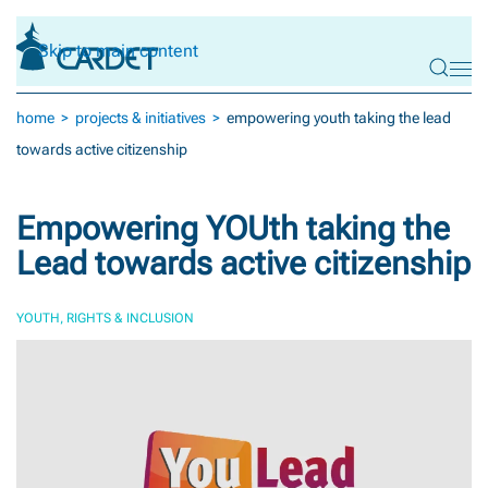
Skip to main content
home
projects & initiatives
empowering youth taking the lead
towards active citizenship
Empowering YOUth taking the
Lead towards active citizenship
YOUTH, RIGHTS & INCLUSION