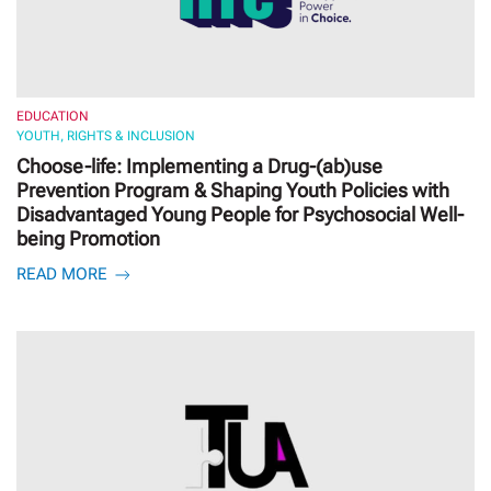
EDUCATION
YOUTH, RIGHTS & INCLUSION
Choose-life: Implementing a Drug-(ab)use
Prevention Program & Shaping Youth Policies with
Disadvantaged Young People for Psychosocial Well-
being Promotion
READ MORE