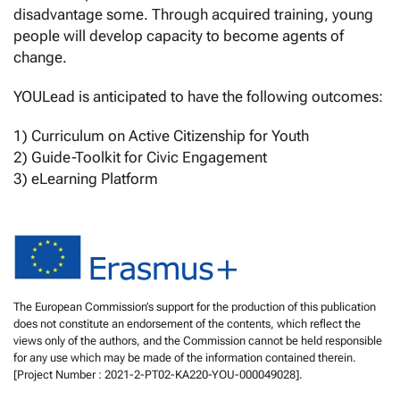
disadvantage some. Through acquired training, young
people will develop capacity to become agents of
change.
YOULead is anticipated to have the following outcomes:
1) Curriculum on Active Citizenship for Youth
2) Guide-Toolkit for Civic Engagement
3) eLearning Platform
The European Commission’s support for the production of this publication
does not constitute an endorsement of the contents, which reflect the
views only of the authors, and the Commission cannot be held responsible
for any use which may be made of the information contained therein.
[Project Number : 2021-2-PT02-KA220-YOU-000049028].