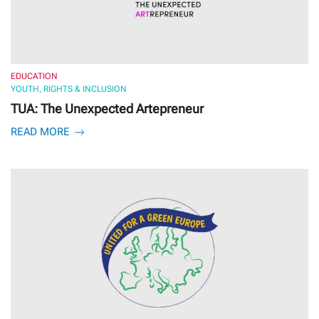
EDUCATION
YOUTH, RIGHTS & INCLUSION
TUA: The Unexpected Artepreneur
READ MORE