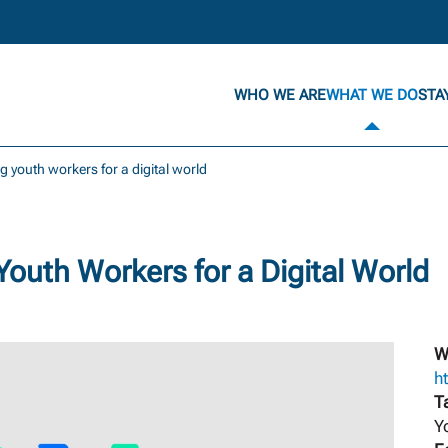
WHO WE ARE
WHAT WE DO
STA
ng youth workers for a digital world
Youth Workers for a Digital World
W
ht
T
Y