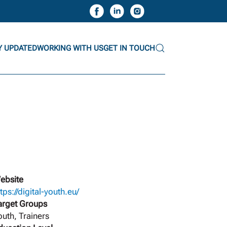
Y UPDATED
WORKING WITH US
GET IN TOUCH
ebsite
tps://digital-youth.eu/
arget Groups
outh, Trainers