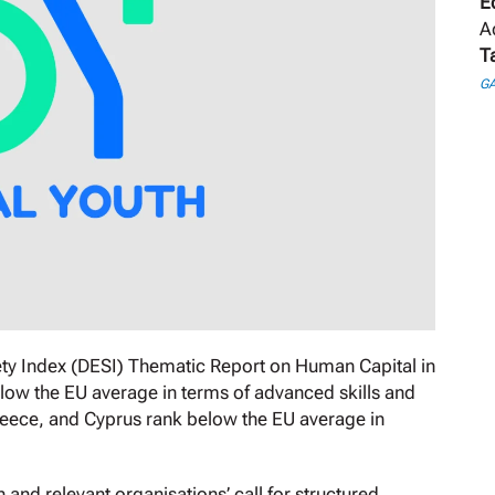
E
A
T
GA
ty Index (DESI) Thematic Report on Human Capital in
ow the EU average in terms of advanced skills and
reece, and Cyprus rank below the EU average in
nd relevant organisations’ call for structured