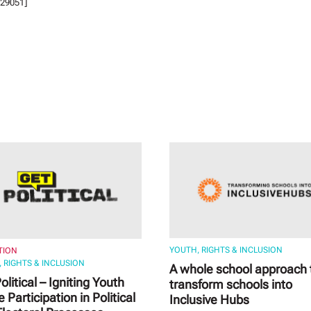
29051]
YOUTH, RIGHTS & INCLUSION
TION
 RIGHTS & INCLUSION
A whole school approach 
olitical – Igniting Youth
transform schools into
e Participation in Political
Inclusive Hubs