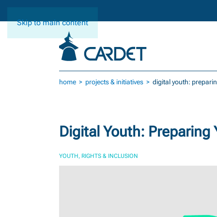
Skip to main content
home
projects & initiatives
digital youth: prepari
Digital Youth: Preparing 
YOUTH, RIGHTS & INCLUSION