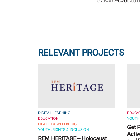
CY02-KA220-YOU-0000
RELEVANT PROJECTS
DIGITAL LEARNING
EDUCA
EDUCATION
YOUTH,
HEALTH & WELLBEING
Get P
YOUTH, RIGHTS & INCLUSION
Activ
REM HERITAGE – Holocaust