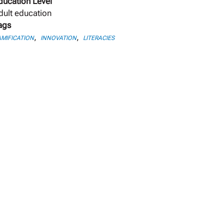
ducation Level
dult education
ags
,
,
MIFICATION
INNOVATION
LITERACIES