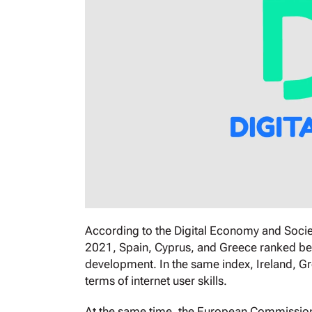
According to the Digital Economy and Socie
2021, Spain, Cyprus, and Greece ranked bel
development. In the same index, Ireland, G
terms of internet user skills.
At the same time, the European Commission a