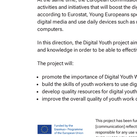
activities and initiatives that will boost the 
according to Eurostat, Young Europeans sp
digital media and use daily devices such as
computers.
In this direction, the Digital Youth project a
and knowledge in order to be able to effecti
The project will:
promote the importance of Digital Youth 
build the skills of youth workers to use dig
develop quality resources for digital yout
improve the overall quality of youth work 
This project has been f
[communication] reflect
responsible for any use