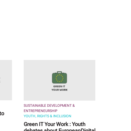
SUSTAINABLE DEVELOPMENT &
ENTREPRENEURSHIP
to
YOUTH, RIGHTS & INCLUSION
Green IT Your Work : Youth
debates about EuropeanDigital