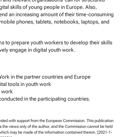
digital skills of young people in Europe. Also,
end an increasing amount of their time-consuming
 mobile phones, tablets, notebooks, laptops, and
ims to prepare youth workers to develop their skills
vely engage in digital youth work.
Work in the partner countries and Europe
ital tools in youth work
h work
conducted in the participating countries.
unded with support from the European Commission. This publication
s the views only of the author, and the Commission cannot be held
 which may be made of the information contained therein. [2021-1-