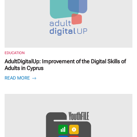
EDUCATION
AdultDigitalUp: Improvement of the Digital Skills of
Adults in Cyprus
READ MORE