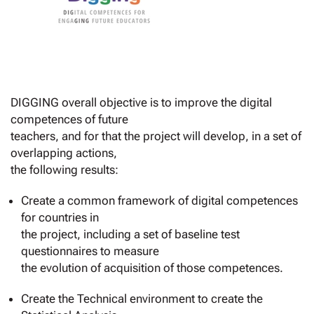
DIGGING overall objective is to improve the digital
competences of future
teachers, and for that the project will develop, in a set of
overlapping actions,
the following results:
Create a common framework of digital competences
for countries in
the project, including a set of baseline test
questionnaires to measure
the evolution of acquisition of those competences.
Create the Technical environment to create the