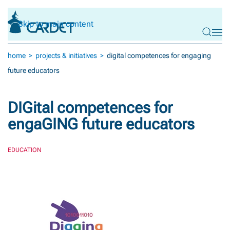
Skip to main content
home
projects & initiatives
digital competences for engaging
future educators
DIGital competences for
engaGING future educators
EDUCATION