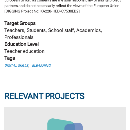
European Union. Its contents are the sole responsibility of and its project
partners and do not necessarily reflect the views of the European Union
[DIGGING Project No: KA220-HED-C7530EB2]
Target Groups
Teachers, Students, School staff, Academics,
Professionals
Education Level
Teacher education
Tags
,
DIGITAL SKILLS
ELEARNING
RELEVANT PROJECTS