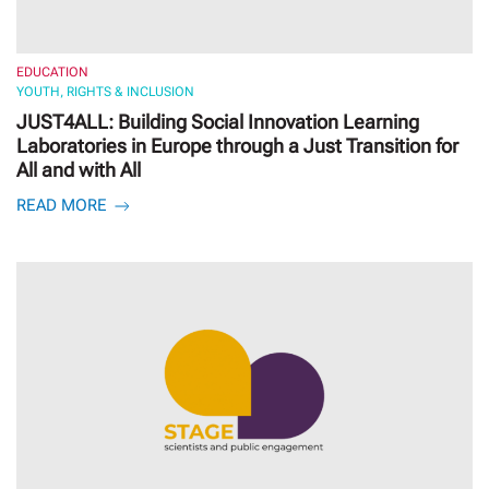
EDUCATION
YOUTH, RIGHTS & INCLUSION
JUST4ALL: Building Social Innovation Learning
Laboratories in Europe through a Just Transition for
All and with All
READ MORE