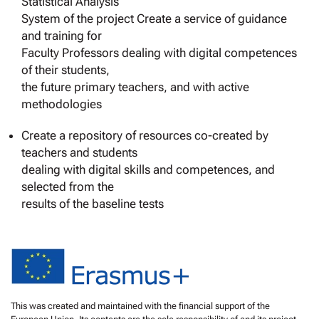
Statistical Analysis
System of the project Create a service of guidance
and training for
Faculty Professors dealing with digital competences
of their students,
the future primary teachers, and with active
methodologies
Create a repository of resources co-created by
teachers and students
dealing with digital skills and competences, and
selected from the
results of the baseline tests
This was created and maintained with the financial support of the