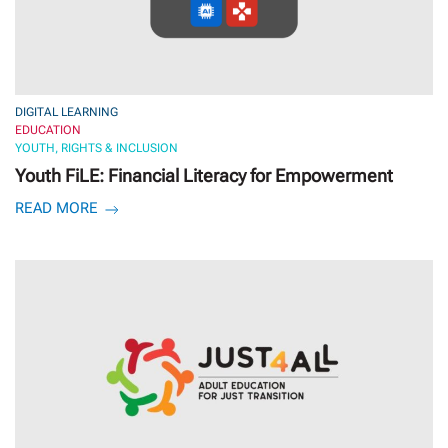
DIGITAL LEARNING
EDUCATION
YOUTH, RIGHTS & INCLUSION
Youth FiLE: Financial Literacy for Empowerment
READ MORE