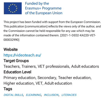
This project has been funded with support from the European Commission.
This publication [communication] reflects the views only of the author, and
the Commission cannot be held responsible for any use which may be
made of the information contained therein. [2021-1-DE02-KA220-VET-
000032990]
Website
https://videoteach.eu/
Target Groups
Teachers, Trainers, VET professionals, Adult educators
Education Level
Primary education, Secondary, Teacher education,
Higher education, VET, Adult education
Tags
,
,
,
DIGITAL SKILLS
ELEARNING
INCLUSION
LITERACIES