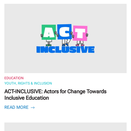
EDUCATION
YOUTH, RIGHTS & INCLUSION
ACT-INCLUSIVE: Actors for Change Towards
Inclusive Education
READ MORE