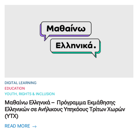
DIGITAL LEARNING
EDUCATION
YOUTH, RIGHTS & INCLUSION
Μαθαίνω Ελληνικά – Πρόγραμμα Εκμάθησης
Ελληνικών σε Ανήλικους Υπηκόους Τρίτων Χωρών
(ΥΤΧ)
READ MORE