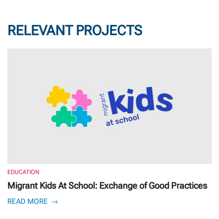
RELEVANT PROJECTS
EDUCATION
Migrant Kids At School: Exchange of Good Practices
READ MORE