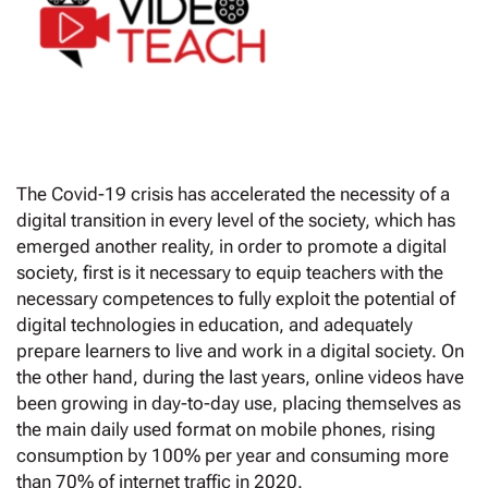
The Covid-19 crisis has accelerated the necessity of a
digital transition in every level of the society, which has
emerged another reality, in order to promote a digital
society, first is it necessary to equip teachers with the
necessary competences to fully exploit the potential of
digital technologies in education, and adequately
prepare learners to live and work in a digital society. On
the other hand, during the last years, online videos have
been growing in day-to-day use, placing themselves as
the main daily used format on mobile phones, rising
consumption by 100% per year and consuming more
than 70% of internet traffic in 2020.