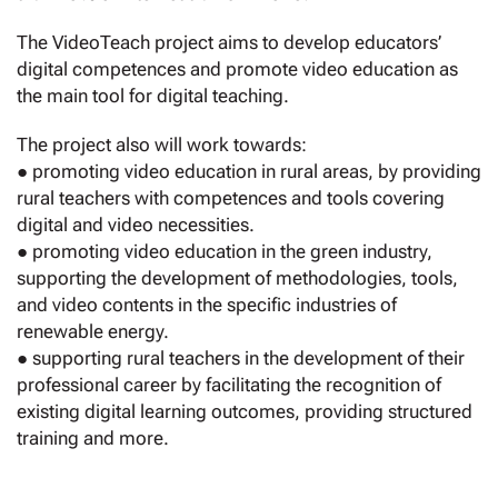
The VideoTeach project aims to develop educators’
digital competences and promote video education as
the main tool for digital teaching.
The project also will work towards:
● promoting video education in rural areas, by providing
rural teachers with competences and tools covering
digital and video necessities.
● promoting video education in the green industry,
supporting the development of methodologies, tools,
and video contents in the specific industries of
renewable energy.
● supporting rural teachers in the development of their
professional career by facilitating the recognition of
existing digital learning outcomes, providing structured
training and more.