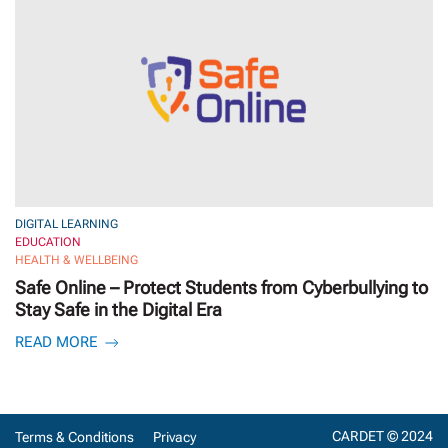
DIGITAL LEARNING
EDUCATION
HEALTH & WELLBEING
Safe Online – Protect Students from Cyberbullying to
Stay Safe in the Digital Era
READ MORE
CARDET © 2024
Terms & Conditions
Privacy