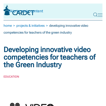
Skip to main content
home
projects & initiatives
developing innovative video
competencies for teachers of the green industry
Developing innovative video
competencies for teachers of
the Green Industry
EDUCATION