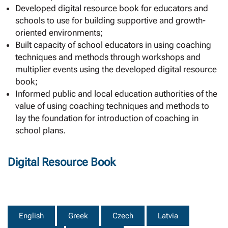
Developed digital resource book for educators and
schools to use for building supportive and growth-
oriented environments;
Built capacity of school educators in using coaching
techniques and methods through workshops and
multiplier events using the developed digital resource
book;
Informed public and local education authorities of the
value of using coaching techniques and methods to
lay the foundation for introduction of coaching in
school plans.
Digital Resource Book
English
Greek
Czech
Latvia