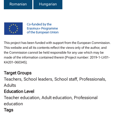
Romanian
Hungarian
This project has been funded with support from the European Commission.
This website and all its contents reflect the views only of the author, and
the Commission cannot be held responsible for any use which may be
made of the information contained therein [Project number: 2019-1-LV01-
KA201-060345].
Target Groups
Teachers, School leaders, School staff, Professionals,
Adults
Education Level
Teacher education, Adult education, Professional
education
Tags