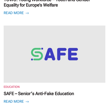
Equality for Europe’s Welfare
READ MORE
EDUCATION
SAFE – Senior′s Anti-Fake Education
READ MORE