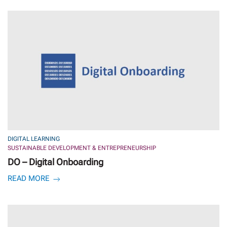
DIGITAL LEARNING
SUSTAINABLE DEVELOPMENT & ENTREPRENEURSHIP
DO – Digital Onboarding
READ MORE