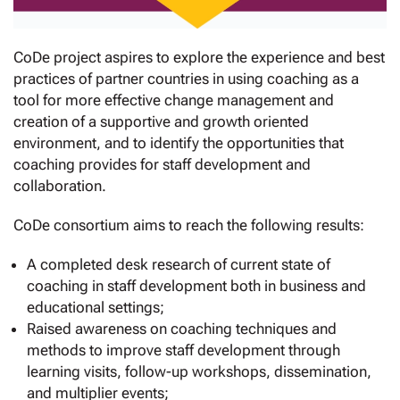
CoDe project aspires to explore the experience and best
practices of partner countries in using coaching as a
tool for more effective change management and
creation of a supportive and growth oriented
environment, and to identify the opportunities that
coaching provides for staff development and
collaboration.
CoDe consortium aims to reach the following results:
A completed desk research of current state of
coaching in staff development both in business and
educational settings;
Raised awareness on coaching techniques and
methods to improve staff development through
learning visits, follow-up workshops, dissemination,
and multiplier events;