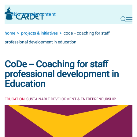
Skip to main content
home
projects & initiatives
code – coaching for staff
professional development in education
CoDe – Coaching for staff
professional development in
Education
EDUCATION
SUSTAINABLE DEVELOPMENT & ENTREPRENEURSHIP