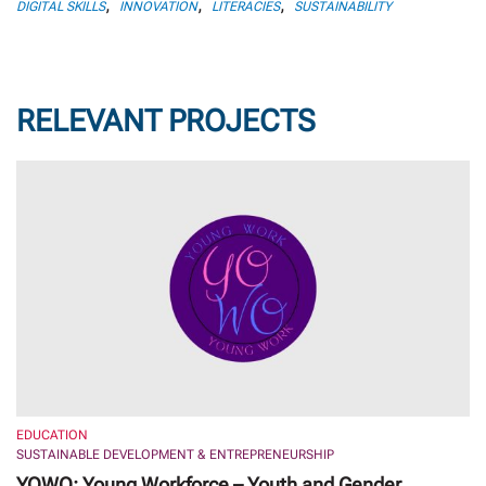
,
,
,
DIGITAL SKILLS
INNOVATION
LITERACIES
SUSTAINABILITY
RELEVANT PROJECTS
EDUCATION
SUSTAINABLE DEVELOPMENT & ENTREPRENEURSHIP
YOWO: Young Workforce – Youth and Gender