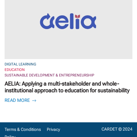
DIGITAL LEARNING
EDUCATION
SUSTAINABLE DEVELOPMENT & ENTREPRENEURSHIP
AELIA: Applying a multi-stakeholder and whole-
institutional approach to education for sustainability
READ MORE
CARDET © 2024
Terms & Conditions
Privacy
Policy