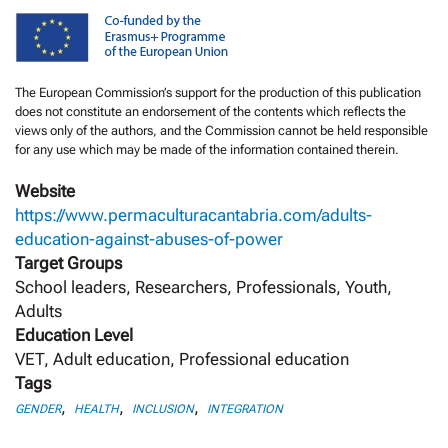
The European Commission’s support for the production of this publication
does not constitute an endorsement of the contents which reflects the
views only of the authors, and the Commission cannot be held responsible
for any use which may be made of the information contained therein.
Website
https://www.permaculturacantabria.com/adults-
education-against-abuses-of-power
Target Groups
School leaders, Researchers, Professionals, Youth,
Adults
Education Level
VET, Adult education, Professional education
Tags
,
,
,
GENDER
HEALTH
INCLUSION
INTEGRATION