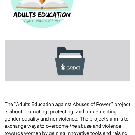
The “Adults Education against Abuses of Power” project
is about promoting, protecting, and implementing
gender equality and nonviolence. The project’s aim is to
exchange ways to overcome the abuse and violence
towards women by gaining innovative tools and raising