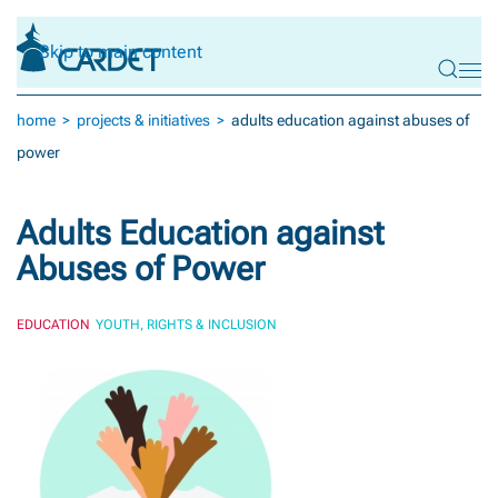
Skip to main content
home
projects & initiatives
adults education against abuses of
power
Adults Education against
Abuses of Power
EDUCATION
YOUTH, RIGHTS & INCLUSION