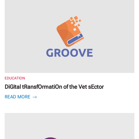
EDUCATION
DiGital tRansfOrmatiOn of the Vet sEctor
READ MORE