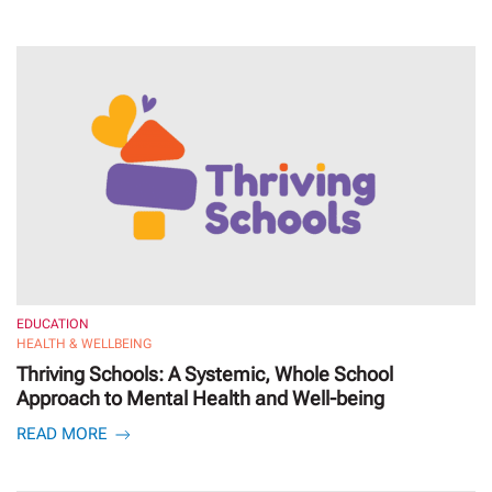
EDUCATION
HEALTH & WELLBEING
Thriving Schools: A Systemic, Whole School
Approach to Mental Health and Well-being
READ MORE