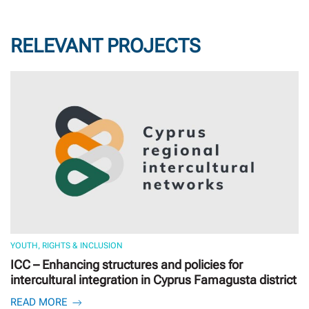
RELEVANT PROJECTS
YOUTH, RIGHTS & INCLUSION
ICC – Enhancing structures and policies for
intercultural integration in Cyprus Famagusta district
READ MORE