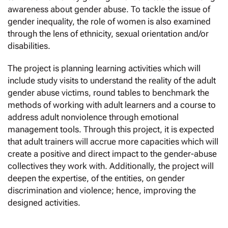
awareness about gender abuse. To tackle the issue of
gender inequality, the role of women is also examined
through the lens of ethnicity, sexual orientation and/or
disabilities.
The project is planning learning activities which will
include study visits to understand the reality of the adult
gender abuse victims, round tables to benchmark the
methods of working with adult learners and a course to
address adult nonviolence through emotional
management tools. Through this project, it is expected
that adult trainers will accrue more capacities which will
create a positive and direct impact to the gender-abuse
collectives they work with. Additionally, the project will
deepen the expertise, of the entities, on gender
discrimination and violence; hence, improving the
designed activities.